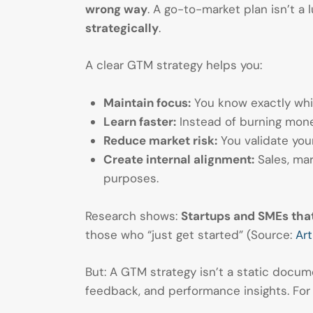
wrong way
. A go-to-market plan isn’t a 
strategically
.
A clear GTM strategy helps you:
Maintain focus:
You know exactly whic
Learn faster:
Instead of burning money
Reduce market risk:
You validate your
Create internal alignment:
Sales, mar
purposes.
Research shows:
Startups and SMEs that
those who “just get started” (Source:
Art
But: A GTM strategy isn’t a static docume
feedback, and performance insights. For