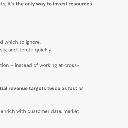
ts, it’s
the only way to invest resources
d which to ignore.
y, and iterate quickly.
ion – instead of working at cross-
ial revenue targets twice as fast
as
enrich with customer data, market