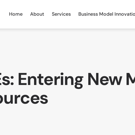
Home
About
Services
Business Model Innovati
s: Entering New 
ources