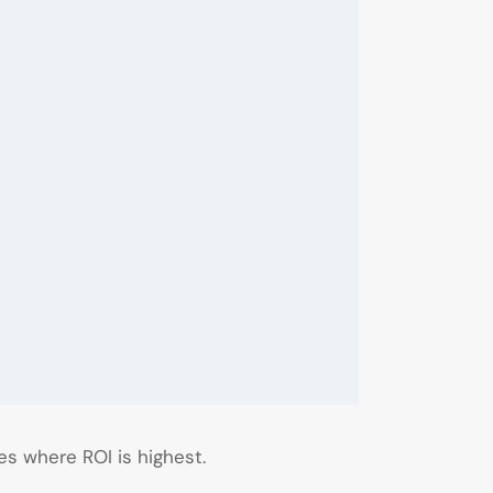
es where ROI is highest.