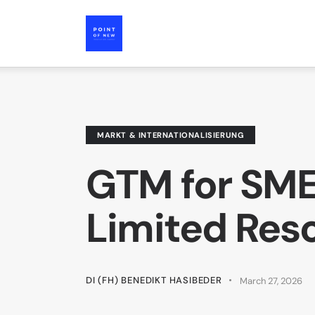
MARKT & INTERNATIONALISIERUNG
GTM for SME
Limited Res
DI (FH) BENEDIKT HASIBEDER
March 27, 2026