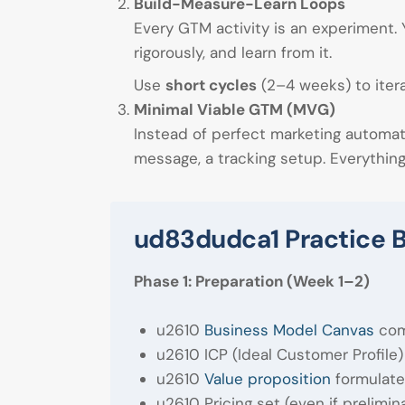
Build-Measure-Learn Loops
Every GTM activity is an experiment. 
rigorously, and learn from it.
Use
short cycles
(2–4 weeks) to itera
Minimal Viable GTM (MVG)
Instead of perfect marketing automa
message, a tracking setup. Everythin
ud83dudca1 Practice B
Phase 1: Preparation (Week 1–2)
u2610
Business Model Canvas
com
u2610 ICP (Ideal Customer Profile)
u2610
Value proposition
formulate
u2610 Pricing set (even if prelimin