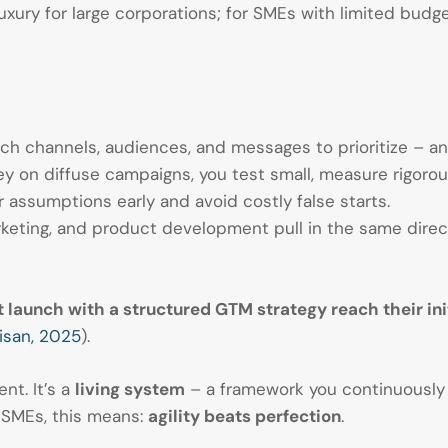
luxury for large corporations; for SMEs with limited budge
h channels, audiences, and messages to prioritize – an
 on diffuse campaigns, you test small, measure rigorousl
 assumptions early and avoid costly false starts.
keting, and product development pull in the same direct
 launch with a structured GTM strategy reach their init
isan, 2025
).
nt. It’s a
living system
– a framework you continuously 
 SMEs, this means:
agility beats perfection
.