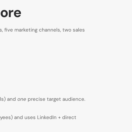
More
 five marketing channels, two sales
als) and
one
precise target audience.
yees) and uses LinkedIn + direct