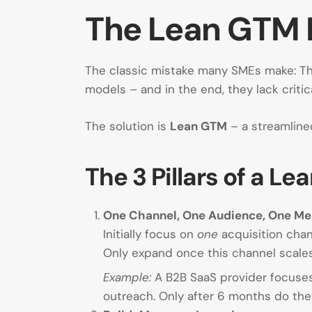
The Lean GTM 
The classic mistake many SMEs make: The
models – and in the end, they lack criti
The solution is
Lean GTM
– a streamline
The 3 Pillars of a 
One Channel, One Audience, One M
Initially focus on
one
acquisition chann
Only expand once this channel scales 
Example:
A B2B SaaS provider focuses
outreach. Only after 6 months do th