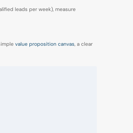
alified leads per week), measure
 simple
value proposition canvas
, a clear