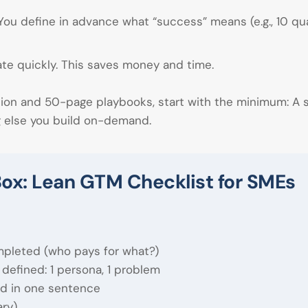
You define in advance what “success” means (e.g., 10 qu
te quickly. This saves money and time.
tion and 50-page playbooks, start with the minimum: A
g else you build on-demand.
ox: Lean GTM Checklist for SMEs
pleted (who pays for what?)
 defined: 1 persona, 1 problem
d in one sentence
ary)