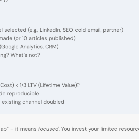
 selected (e.g., LinkedIn, SEO, cold email, partner)
de (or 10 articles published)
(Google Analytics, CRM)
ing? What’s not?
ost) < 1/3 LTV (Lifetime Value)?
e reproducible
 existing channel doubled
ap” – it means
focused
. You invest your limited resourc