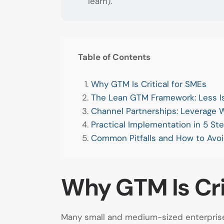
learn).
Table of Contents
Why GTM Is Critical for SMEs
The Lean GTM Framework: Less I
Channel Partnerships: Leverage
Practical Implementation in 5 St
Common Pitfalls and How to Avo
Why GTM Is Cri
Many small and medium-sized enterprises