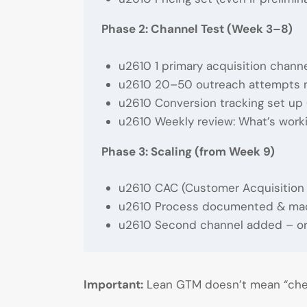
Phase 2: Channel Test (Week 3–8)
u2610 1 primary acquisition channel
u2610 20–50 outreach attempts ma
u2610 Conversion tracking set up 
u2610 Weekly review: What’s work
Phase 3: Scaling (from Week 9)
u2610 CAC (Customer Acquisition C
u2610 Process documented & mad
u2610 Second channel added – or
Important:
Lean GTM doesn’t mean “che