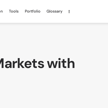
on
Tools
Portfolio
Glossary
Markets with