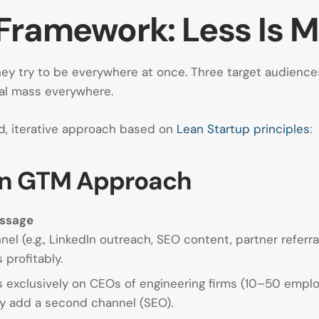
Framework: Less Is 
y try to be everywhere at once. Three target audiences,
cal mass everywhere.
d, iterative approach based on
Lean Startup principles
:
Lean GTM Approach
essage
el (e.g., LinkedIn outreach, SEO content, partner referr
profitably.
 exclusively on CEOs of engineering firms (10–50 emplo
ey add a second channel (SEO).