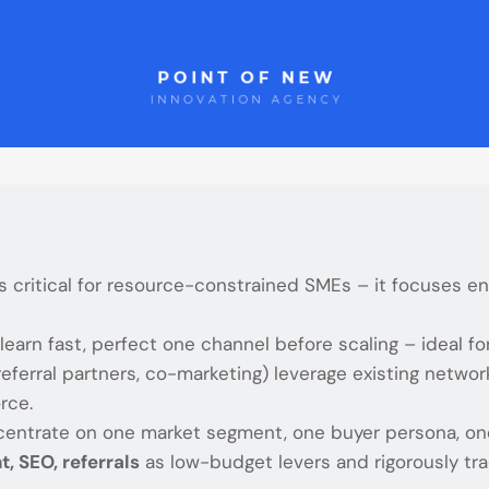
s critical for resource-constrained SMEs – it focuses e
 learn fast, perfect one channel before scaling – ideal f
 referral partners, co-marketing) leverage existing netw
rce.
centrate on one market segment, one buyer persona, o
t, SEO, referrals
as low-budget levers and rigorously t