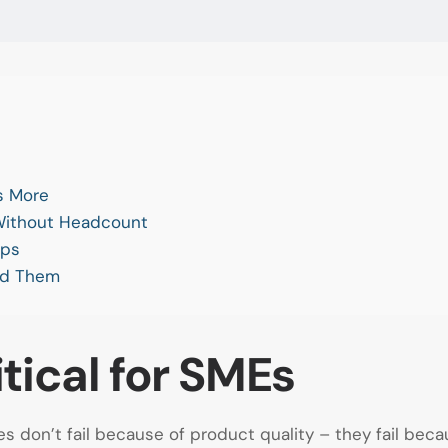
s More
 Without Headcount
eps
id Them
tical for SMEs
 don’t fail because of product quality – they fail bec