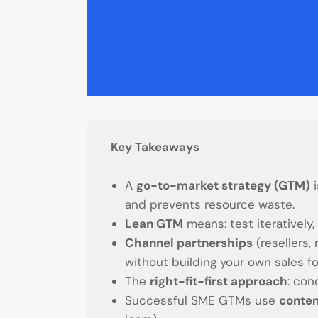
Key Takeaways
A
go-to-market strategy (GTM)
i
and prevents resource waste.
Lean GTM
means: test iteratively,
Channel partnerships
(resellers,
without building your own sales fo
The
right-fit-first approach
: con
Successful SME GTMs use
conten