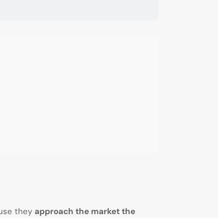
ause they
approach the market the