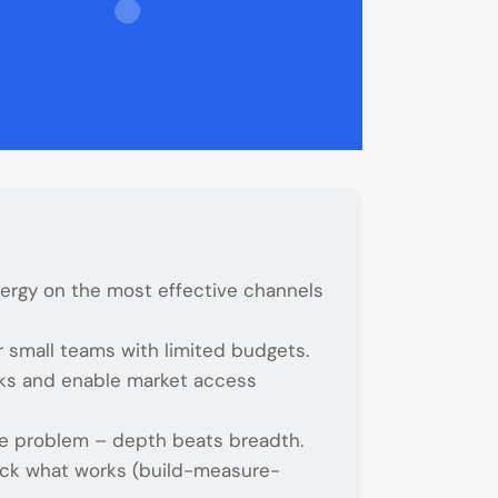
nergy on the most effective channels
or small teams with limited budgets.
orks and enable market access
ne problem – depth beats breadth.
rack what works (build-measure-