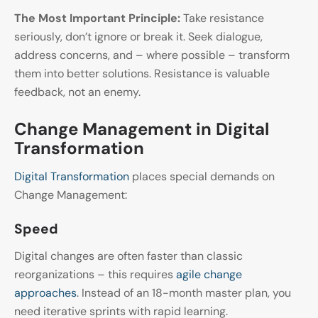
The Most Important Principle:
Take resistance
seriously, don’t ignore or break it. Seek dialogue,
address concerns, and – where possible – transform
them into better solutions. Resistance is valuable
feedback, not an enemy.
Change Management in Digital
Transformation
Digital Transformation
places special demands on
Change Management:
Speed
Digital changes are often faster than classic
reorganizations – this requires
agile change
approaches
. Instead of an 18-month master plan, you
need iterative sprints with rapid learning.