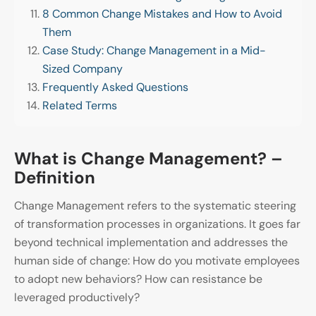
8 Common Change Mistakes and How to Avoid
Them
Case Study: Change Management in a Mid-
Sized Company
Frequently Asked Questions
Related Terms
What is Change Management? –
Definition
Change Management refers to the systematic steering
of transformation processes in organizations. It goes far
beyond technical implementation and addresses the
human side of change: How do you motivate employees
to adopt new behaviors? How can resistance be
leveraged productively?