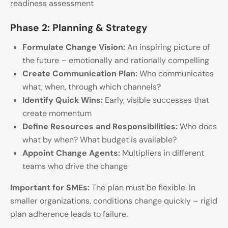
readiness assessment
Phase 2: Planning & Strategy
Formulate Change Vision:
An inspiring picture of
the future – emotionally and rationally compelling
Create Communication Plan:
Who communicates
what, when, through which channels?
Identify Quick Wins:
Early, visible successes that
create momentum
Define Resources and Responsibilities:
Who does
what by when? What budget is available?
Appoint Change Agents:
Multipliers in different
teams who drive the change
Important for SMEs:
The plan must be flexible. In
smaller organizations, conditions change quickly – rigid
plan adherence leads to failure.