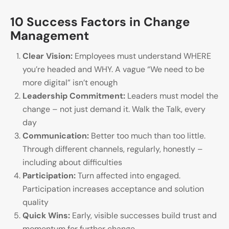
10 Success Factors in Change
Management
Clear Vision:
Employees must understand WHERE
you’re headed and WHY. A vague “We need to be
more digital” isn’t enough
Leadership Commitment:
Leaders must model the
change – not just demand it. Walk the Talk, every
day
Communication:
Better too much than too little.
Through different channels, regularly, honestly –
including about difficulties
Participation:
Turn affected into engaged.
Participation increases acceptance and solution
quality
Quick Wins:
Early, visible successes build trust and
momentum for further change