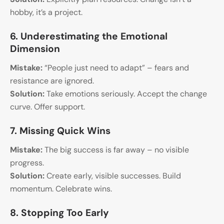
hobby, it’s a project.
6. Underestimating the Emotional
Dimension
Mistake:
“People just need to adapt” – fears and
resistance are ignored.
Solution:
Take emotions seriously. Accept the change
curve. Offer support.
7. Missing Quick Wins
Mistake:
The big success is far away – no visible
progress.
Solution:
Create early, visible successes. Build
momentum. Celebrate wins.
8. Stopping Too Early