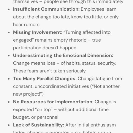
themselves – people see through this immediately
Insufficient Communication:
Employees learn
about the change too late, know too little, or only
hear rumors
Missing Involvement:
“Turning affected into
engaged” remains empty rhetoric – true
participation doesn’t happen
Underestimating the Emotional Dimension:
Change means loss – of habits, status, security.
These fears aren’t taken seriously
Too Many Parallel Changes:
Change fatigue from
constant, uncoordinated initiatives (“Not another
new project!”)
No Resources for Implementation:
Change is
expected “on top” – without additional time,
budget, or personnel
Lack of Sustainability:
After initial enthusiasm
fades, change evaporates – old habits return