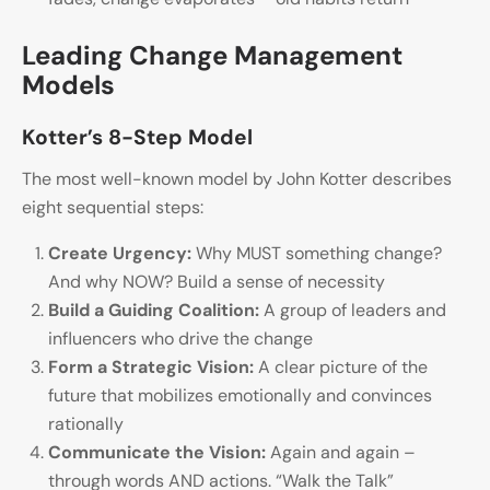
Leading Change Management
Models
Kotter’s 8-Step Model
The most well-known model by John Kotter describes
eight sequential steps:
Create Urgency:
Why MUST something change?
And why NOW? Build a sense of necessity
Build a Guiding Coalition:
A group of leaders and
influencers who drive the change
Form a Strategic Vision:
A clear picture of the
future that mobilizes emotionally and convinces
rationally
Communicate the Vision:
Again and again –
through words AND actions. “Walk the Talk”