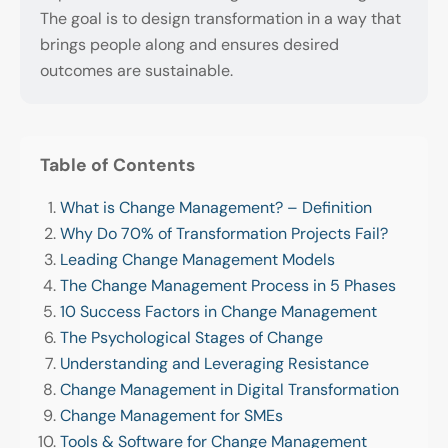
The goal is to design transformation in a way that
brings people along and ensures desired
outcomes are sustainable.
Table of Contents
What is Change Management? – Definition
Why Do 70% of Transformation Projects Fail?
Leading Change Management Models
The Change Management Process in 5 Phases
10 Success Factors in Change Management
The Psychological Stages of Change
Understanding and Leveraging Resistance
Change Management in Digital Transformation
Change Management for SMEs
Tools & Software for Change Management