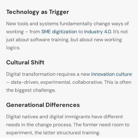
Technology as Trigger
New tools and systems fundamentally change ways of
working – from
SME digitization
to
Industry 4.0
. It’s not
just about software training, but about new working
logics.
Cultural Shift
Digital transformation requires a new
innovation culture
– data-driven, experimental, collaborative. This is often
the biggest challenge.
Generational Differences
Digital natives and digital immigrants have different
needs in the change process. The former need room to
experiment, the latter structured training.