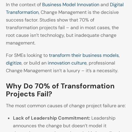
In the context of
Business Model Innovation
and
Digital
Transformation
, Change Management is the decisive
success factor. Studies show that 70% of
transformation projects fail – and in most cases, the
root cause isn’t technology, but inadequate change
management.
For SMEs looking to
transform their business models
,
digitize
, or build an
innovation culture
, professional
Change Management isn’t a luxury – it’s a necessity.
Why Do 70% of Transformation
Projects Fail?
The most common causes of change project failure are:
Lack of Leadership Commitment:
Leadership
announces the change but doesn’t model it