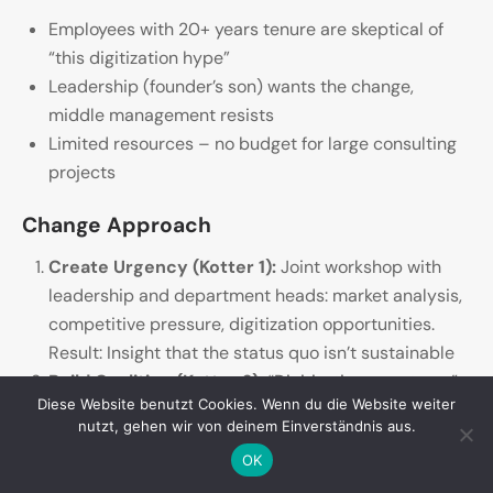
Employees with 20+ years tenure are skeptical of
“this digitization hype”
Leadership (founder’s son) wants the change,
middle management resists
Limited resources – no budget for large consulting
projects
Change Approach
Create Urgency (Kotter 1):
Joint workshop with
leadership and department heads: market analysis,
competitive pressure, digitization opportunities.
Result: Insight that the status quo isn’t sustainable
Build Coalition (Kotter 2):
“Digitization core team”
Diese Website benutzt Cookies. Wenn du die Website weiter
from CEO, IT lead, production lead, a young
nutzt, gehen wir von deinem Einverständnis aus.
salesperson – diverse perspectives, shared
OK
commitment