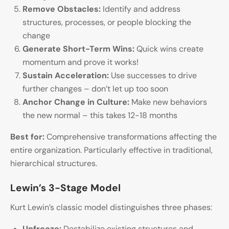
Remove Obstacles:
Identify and address
structures, processes, or people blocking the
change
Generate Short-Term Wins:
Quick wins create
momentum and prove it works!
Sustain Acceleration:
Use successes to drive
further changes – don’t let up too soon
Anchor Change in Culture:
Make new behaviors
the new normal – this takes 12-18 months
Best for:
Comprehensive transformations affecting the
entire organization. Particularly effective in traditional,
hierarchical structures.
Lewin’s 3-Stage Model
Kurt Lewin’s classic model distinguishes three phases:
Unfreeze:
Destabilize existing structures and