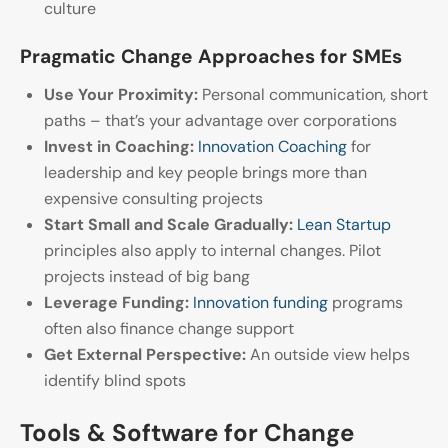
culture
Pragmatic Change Approaches for SMEs
Use Your Proximity:
Personal communication, short
paths – that’s your advantage over corporations
Invest in Coaching:
Innovation Coaching
for
leadership and key people brings more than
expensive consulting projects
Start Small and Scale Gradually:
Lean Startup
principles also apply to internal changes. Pilot
projects instead of big bang
Leverage Funding:
Innovation funding
programs
often also finance change support
Get External Perspective:
An outside view helps
identify blind spots
Tools & Software for Change