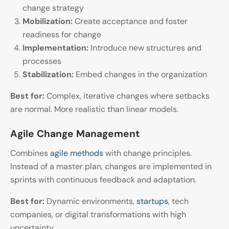
change strategy
Mobilization:
Create acceptance and foster
readiness for change
Implementation:
Introduce new structures and
processes
Stabilization:
Embed changes in the organization
Best for:
Complex, iterative changes where setbacks
are normal. More realistic than linear models.
Agile Change Management
Combines
agile methods
with change principles.
Instead of a master plan, changes are implemented in
sprints with continuous feedback and adaptation.
Best for:
Dynamic environments,
startups
, tech
companies, or digital transformations with high
uncertainty.