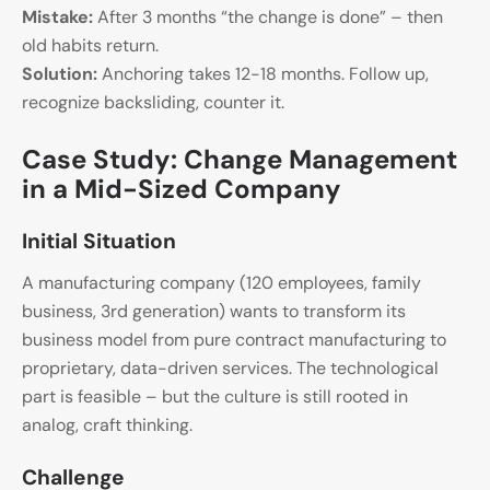
Mistake:
After 3 months “the change is done” – then
old habits return.
Solution:
Anchoring takes 12-18 months. Follow up,
recognize backsliding, counter it.
Case Study: Change Management
in a Mid-Sized Company
Initial Situation
A manufacturing company (120 employees, family
business, 3rd generation) wants to transform its
business model from pure contract manufacturing to
proprietary, data-driven services. The technological
part is feasible – but the culture is still rooted in
analog, craft thinking.
Challenge