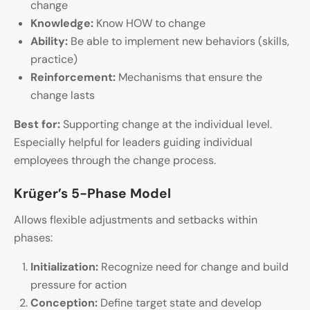
change
Knowledge:
Know HOW to change
Ability:
Be able to implement new behaviors (skills,
practice)
Reinforcement:
Mechanisms that ensure the
change lasts
Best for:
Supporting change at the individual level.
Especially helpful for leaders guiding individual
employees through the change process.
Krüger’s 5-Phase Model
Allows flexible adjustments and setbacks within
phases:
Initialization:
Recognize need for change and build
pressure for action
Conception:
Define target state and develop