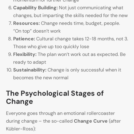
Capability Building:
Not just communicating what
changes, but imparting the skills needed for the new
Resources:
Change needs time, budget, people.
“On top” doesn’t work
Patience:
Cultural change takes 12-18 months, not 3.
Those who give up too quickly lose
Flexibility:
The plan won’t work out as expected. Be
ready to adapt
Sustainability:
Change is only successful when it
becomes the new normal
The Psychological Stages of
Change
Everyone goes through an emotional rollercoaster
during change – the so-called
Change Curve
(after
Kübler-Ross):