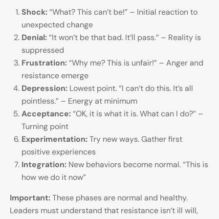
Shock:
“What? This can’t be!” – Initial reaction to
unexpected change
Denial:
“It won’t be that bad. It’ll pass.” – Reality is
suppressed
Frustration:
“Why me? This is unfair!” – Anger and
resistance emerge
Depression:
Lowest point. “I can’t do this. It’s all
pointless.” – Energy at minimum
Acceptance:
“OK, it is what it is. What can I do?” –
Turning point
Experimentation:
Try new ways. Gather first
positive experiences
Integration:
New behaviors become normal. “This is
how we do it now”
Important:
These phases are normal and healthy.
Leaders must understand that resistance isn’t ill will,