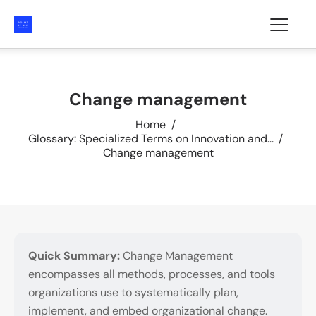
Change management
Home
Glossary: Specialized Terms on Innovation and...
Change management
Quick Summary:
Change Management
encompasses all methods, processes, and tools
organizations use to systematically plan,
implement, and embed organizational change.