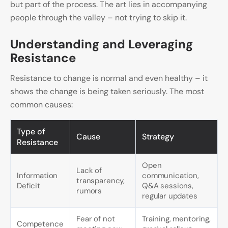
but part of the process. The art lies in accompanying
people through the valley – not trying to skip it.
Understanding and Leveraging
Resistance
Resistance to change is normal and even healthy – it
shows the change is being taken seriously. The most
common causes:
Type of
Cause
Strategy
Resistance
Open
Lack of
Information
communication,
transparency,
Deficit
Q&A sessions,
rumors
regular updates
Fear of not
Training, mentoring,
Competence