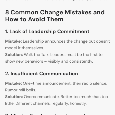
8 Common Change Mistakes and
How to Avoid Them
1. Lack of Leadership Commitment
Mistake:
Leadership announces the change but doesn’t
model it themselves.
Solution:
Walk the Talk. Leaders must be the first to
show new behaviors – visibly and consistently.
2. Insufficient Communication
Mistake:
One-time announcement, then radio silence.
Rumor mill boils.
Solution:
Overcommunicate. Better too much than too
little. Different channels, regularly, honestly.