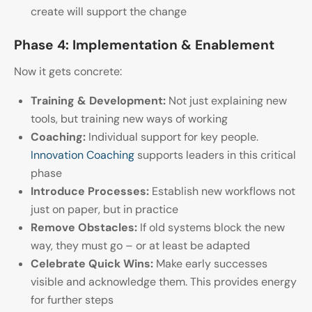
create will support the change
Phase 4: Implementation & Enablement
Now it gets concrete:
Training & Development:
Not just explaining new
tools, but training new ways of working
Coaching:
Individual support for key people.
Innovation Coaching
supports leaders in this critical
phase
Introduce Processes:
Establish new workflows not
just on paper, but in practice
Remove Obstacles:
If old systems block the new
way, they must go – or at least be adapted
Celebrate Quick Wins:
Make early successes
visible and acknowledge them. This provides energy
for further steps