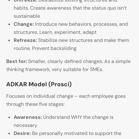
habits. Create awareness that the status quo isn’t
sustainable
Change:
Introduce new behaviors, processes, and
structures. Learn, experiment, adapt
Refreeze:
Stabilize new structures and make them
routine. Prevent backsliding
Best for:
Smaller, clearly defined changes. As a simple
thinking framework, very suitable for SMEs.
ADKAR Model (Prosci)
Focuses on individual change – each employee goes
through these five stages:
Awareness:
Understand WHY the change is
necessary
Desire:
Be personally motivated to support the