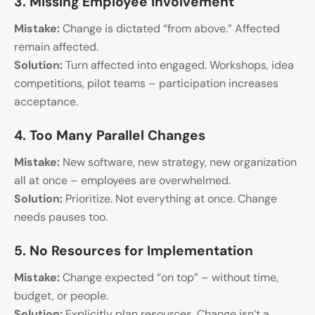
3. Missing Employee Involvement
Mistake:
Change is dictated “from above.” Affected
remain affected.
Solution:
Turn affected into engaged. Workshops, idea
competitions, pilot teams – participation increases
acceptance.
4. Too Many Parallel Changes
Mistake:
New software, new strategy, new organization
all at once – employees are overwhelmed.
Solution:
Prioritize. Not everything at once. Change
needs pauses too.
5. No Resources for Implementation
Mistake:
Change expected “on top” – without time,
budget, or people.
Solution:
Explicitly plan resources. Change isn’t a