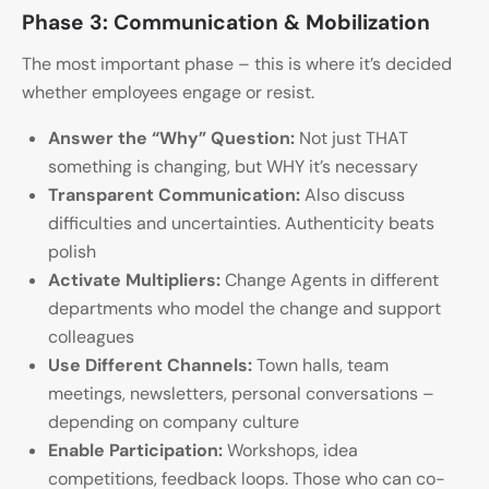
Phase 3: Communication & Mobilization
The most important phase – this is where it’s decided
whether employees engage or resist.
Answer the “Why” Question:
Not just THAT
something is changing, but WHY it’s necessary
Transparent Communication:
Also discuss
difficulties and uncertainties. Authenticity beats
polish
Activate Multipliers:
Change Agents in different
departments who model the change and support
colleagues
Use Different Channels:
Town halls, team
meetings, newsletters, personal conversations –
depending on company culture
Enable Participation:
Workshops, idea
competitions, feedback loops. Those who can co-