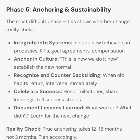
Phase 5: Anchoring & Sustainability
The most difficult phase – this shows whether change
really sticks:
Integrate into Systems:
Include new behaviors in
processes, KPIs, goal agreements, compensation
Anchor in Culture:
“This is how we do it now” –
establish the new normal
Recognize and Counter Backsliding:
When old
habits return, intervene immediately
Celebrate Success:
Honor milestones, share
learnings, tell success stories
Document Lessons Learned:
What worked? What
didn’t? Learn for the next change
Reality Check:
True anchoring takes 12-18 months –
not 3 months. Plan accordingly.