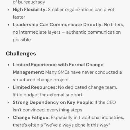
of bureaucracy
High Flexibility:
Smaller organizations can pivot
faster
Leadership Can Communicate Directly:
No filters,
no intermediate layers – authentic communication
possible
Challenges
Limited Experience with Formal Change
Management:
Many SMEs have never conducted a
structured change project
Limited Resources:
No dedicated change team,
little budget for external support
Strong Dependency on Key People:
If the CEO
isn’t convinced, everything stops
Change Fatigue:
Especially in traditional industries,
there’s often a “we’ve always done it this way”