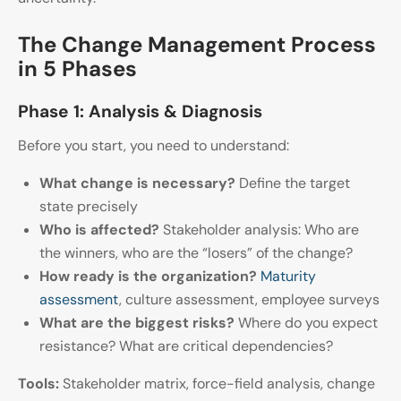
The Change Management Process
in 5 Phases
Phase 1: Analysis & Diagnosis
Before you start, you need to understand:
What change is necessary?
Define the target
state precisely
Who is affected?
Stakeholder analysis: Who are
the winners, who are the “losers” of the change?
How ready is the organization?
Maturity
assessment
, culture assessment, employee surveys
What are the biggest risks?
Where do you expect
resistance? What are critical dependencies?
Tools:
Stakeholder matrix, force-field analysis, change