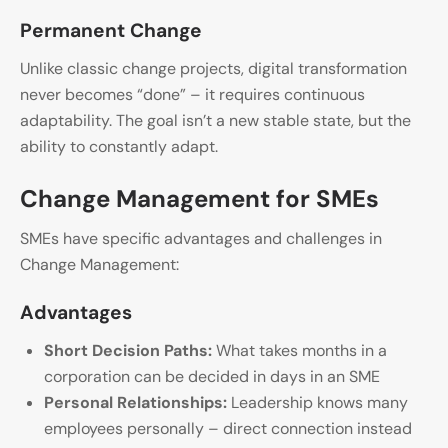
Permanent Change
Unlike classic change projects, digital transformation
never becomes “done” – it requires continuous
adaptability. The goal isn’t a new stable state, but the
ability to constantly adapt.
Change Management for SMEs
SMEs have specific advantages and challenges in
Change Management:
Advantages
Short Decision Paths:
What takes months in a
corporation can be decided in days in an SME
Personal Relationships:
Leadership knows many
employees personally – direct connection instead