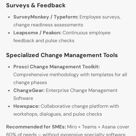
Surveys & Feedback
SurveyMonkey / Typeform:
Employee surveys,
change readiness assessments
Leapsome / Peakon:
Continuous employee
feedback and pulse checks
Specialized Change Management Tools
Prosci Change Management Toolkit:
Comprehensive methodology with templates for all
change phases
ChangeGear:
Enterprise Change Management
Software
Howspace:
Collaborative change platform with
workshops, dialogues, and pulse checks
Recommended for SMEs:
Miro + Teams + Asana cover
80% of needs – without expensive specialty software.