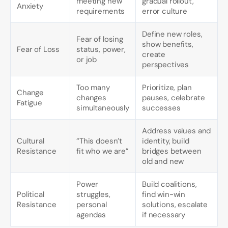
meeting new
gradual rollout,
Anxiety
requirements
error culture
Define new roles,
Fear of losing
show benefits,
Fear of Loss
status, power,
create
or job
perspectives
Too many
Prioritize, plan
Change
changes
pauses, celebrate
Fatigue
simultaneously
successes
Address values and
Cultural
“This doesn’t
identity, build
Resistance
fit who we are”
bridges between
old and new
Power
Build coalitions,
Political
struggles,
find win-win
Resistance
personal
solutions, escalate
agendas
if necessary