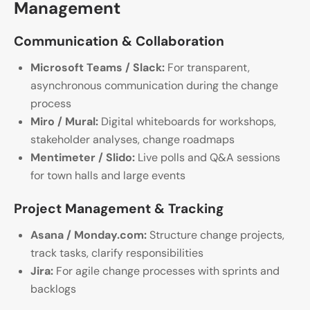
Management
Communication & Collaboration
Microsoft Teams / Slack:
For transparent,
asynchronous communication during the change
process
Miro / Mural:
Digital whiteboards for workshops,
stakeholder analyses, change roadmaps
Mentimeter / Slido:
Live polls and Q&A sessions
for town halls and large events
Project Management & Tracking
Asana / Monday.com:
Structure change projects,
track tasks, clarify responsibilities
Jira:
For agile change processes with sprints and
backlogs