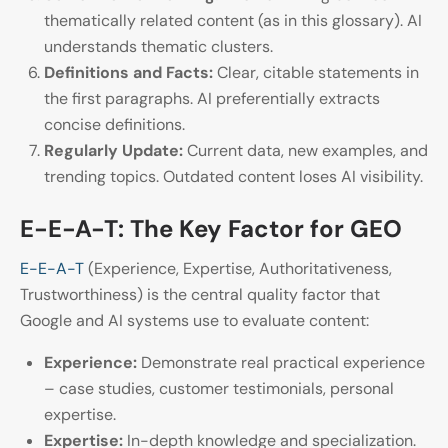
thematically related content (as in this glossary). AI
understands thematic clusters.
Definitions and Facts:
Clear, citable statements in
the first paragraphs. AI preferentially extracts
concise definitions.
Regularly Update:
Current data, new examples, and
trending topics. Outdated content loses AI visibility.
E-E-A-T: The Key Factor for GEO
E-E-A-T
(Experience, Expertise, Authoritativeness,
Trustworthiness) is the central quality factor that
Google and AI systems use to evaluate content:
Experience:
Demonstrate real practical experience
– case studies, customer testimonials, personal
expertise.
Expertise:
In-depth knowledge and specialization.