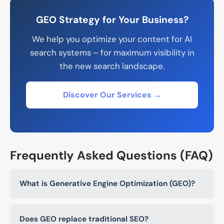
GEO Strategy for Your Business?
We help you optimize your content for AI
search systems – for maximum visibility in
the new search landscape.
Discover Our Services →
Frequently Asked Questions (FAQ)
What is Generative Engine Optimization (GEO)?
Does GEO replace traditional SEO?