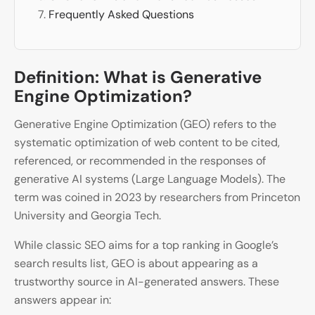
Frequently Asked Questions
Definition: What is Generative
Engine Optimization?
Generative Engine Optimization (GEO) refers to the
systematic optimization of web content to be cited,
referenced, or recommended in the responses of
generative AI systems (Large Language Models). The
term was coined in 2023 by researchers from Princeton
University and Georgia Tech.
While classic SEO aims for a top ranking in Google’s
search results list, GEO is about appearing as a
trustworthy source in AI-generated answers. These
answers appear in: