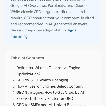
Google AI Overviews, Perplexity, and Claude.
While classic SEO targets traditional search
results, GEO ensures that your company is cited
and recommended in AI-generated answers –
the next major paradigm shift in
digital
marketing
.
Table of Contents
Definition: What is Generative Engine
Optimization?
GEO vs. SEO: What’s Changing?
How AI Search Engines Select Content
GEO Strategies: How to Get Cited by AI
E-E-A-T: The Key Factor for GEO
GEO for SMEs and Mid-sized Businesses