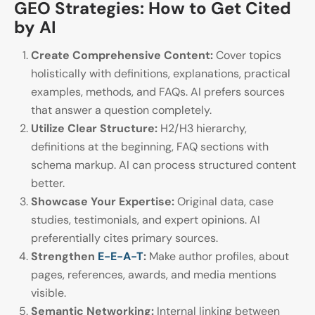
GEO Strategies: How to Get Cited
by AI
Create Comprehensive Content:
Cover topics
holistically with definitions, explanations, practical
examples, methods, and FAQs. AI prefers sources
that answer a question completely.
Utilize Clear Structure:
H2/H3 hierarchy,
definitions at the beginning, FAQ sections with
schema markup. AI can process structured content
better.
Showcase Your Expertise:
Original data, case
studies, testimonials, and expert opinions. AI
preferentially cites primary sources.
Strengthen
E-E-A-T
:
Make author profiles, about
pages, references, awards, and media mentions
visible.
Semantic Networking:
Internal linking between