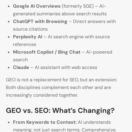
Google AI Overviews
(formerly SGE) – AI-
generated summaries above search results
ChatGPT with Browsing
– Direct answers with
source citations
Perplexity AI
– AI search engine with source
references
Microsoft Copilot / Bing Chat
– AI-powered
search
Claude
– AI assistant with web access
GEO is not a replacement for SEO, but an extension:
Both disciplines complement each other and are
increasingly considered together.
GEO vs. SEO: What’s Changing?
From Keywords to Context:
AI understands
meaning, not just search terms. Comprehensive,