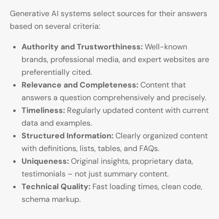
Generative AI systems select sources for their answers
based on several criteria:
Authority and Trustworthiness:
Well-known
brands, professional media, and expert websites are
preferentially cited.
Relevance and Completeness:
Content that
answers a question comprehensively and precisely.
Timeliness:
Regularly updated content with current
data and examples.
Structured Information:
Clearly organized content
with definitions, lists, tables, and FAQs.
Uniqueness:
Original insights, proprietary data,
testimonials – not just summary content.
Technical Quality:
Fast loading times, clean code,
schema markup.