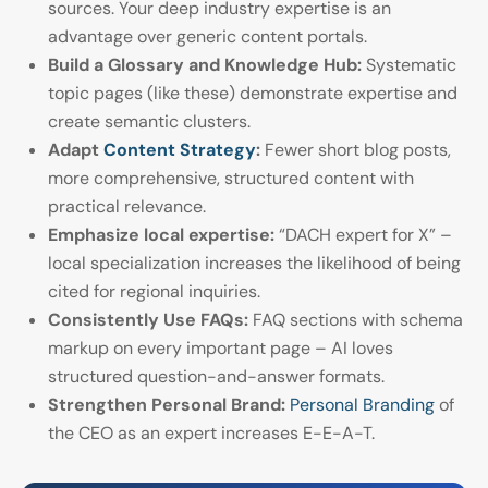
sources. Your deep industry expertise is an
advantage over generic content portals.
Build a Glossary and Knowledge Hub:
Systematic
topic pages (like these) demonstrate expertise and
create semantic clusters.
Adapt
Content Strategy
:
Fewer short blog posts,
more comprehensive, structured content with
practical relevance.
Emphasize local expertise:
“DACH expert for X” –
local specialization increases the likelihood of being
cited for regional inquiries.
Consistently Use FAQs:
FAQ sections with schema
markup on every important page – AI loves
structured question-and-answer formats.
Strengthen Personal Brand:
Personal Branding
of
the CEO as an expert increases E-E-A-T.