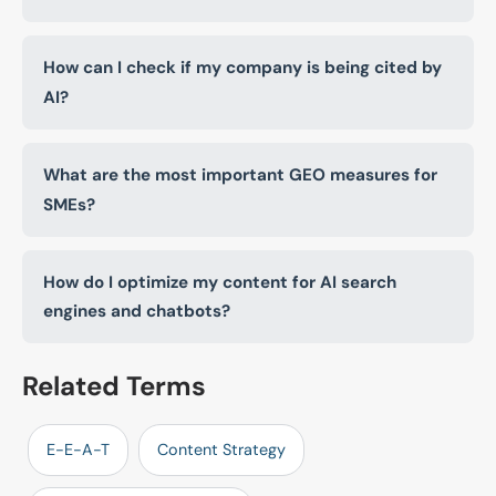
How can I check if my company is being cited by
AI?
What are the most important GEO measures for
SMEs?
How do I optimize my content for AI search
engines and chatbots?
Related Terms
E-E-A-T
Content Strategy