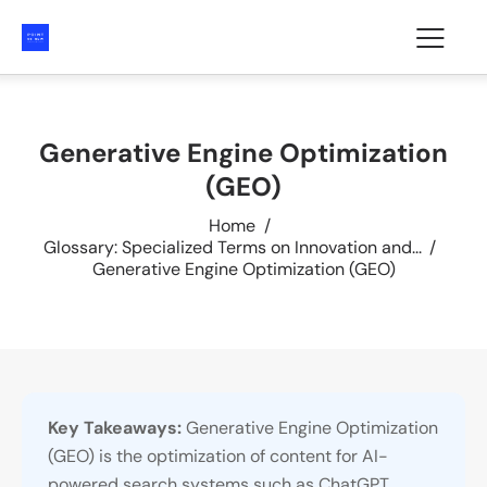
Generative Engine Optimization
(GEO)
Home
Glossary: Specialized Terms on Innovation and...
Generative Engine Optimization (GEO)
Key Takeaways:
Generative Engine Optimization
(GEO) is the optimization of content for AI-
powered search systems such as ChatGPT,