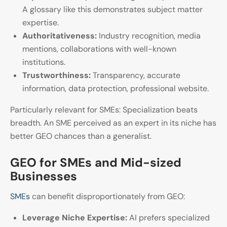
A glossary like this demonstrates subject matter
expertise.
Authoritativeness:
Industry recognition, media
mentions, collaborations with well-known
institutions.
Trustworthiness:
Transparency, accurate
information, data protection, professional website.
Particularly relevant for SMEs: Specialization beats
breadth. An SME perceived as an expert in its niche has
better GEO chances than a generalist.
GEO for SMEs and Mid-sized
Businesses
SMEs
can benefit disproportionately from GEO:
Leverage Niche Expertise:
AI prefers specialized