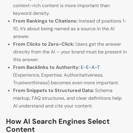
context-rich content is more important than
keyword density.
From Rankings to Citations:
Instead of positions 1-
10, it’s about being named as a source in the AI
answer.
From Clicks to Zero-Click:
Users get the answer
directly from the AI – your brand must be present in
this answer.
From Backlinks to Authority:
E-E-A-T
(Experience, Expertise, Authoritativeness,
Trustworthiness) becomes even more important.
From Snippets to Structured Data:
Schema
markup, FAQ structures, and clear definitions help
AI understand and cite your content.
How AI Search Engines Select
Content