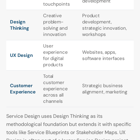
development
touchpoints
Creative
Product
Design
problem-
development,
Thinking
solving and
strategic innovation,
innovation
workshops
User
experience
Websites, apps,
UX Design
for digital
software interfaces
products
Total
customer
Customer
Strategic business
experience
Experience
alignment, marketing
across all
channels
Service Design uses Design Thinking as its
methodological foundation but extends it with specific
tools like Service Blueprints or Stakeholder Maps. UX