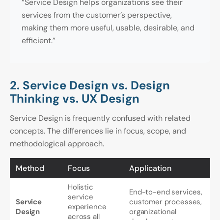
“Service Design helps organizations see their
services from the customer’s perspective,
making them more useful, usable, desirable, and
efficient.”
2. Service Design vs. Design
Thinking vs. UX Design
Service Design is frequently confused with related
concepts. The differences lie in focus, scope, and
methodological approach.
Method
Focus
Application
Holistic
End-to-end services,
service
Service
customer processes,
experience
Design
organizational
across all