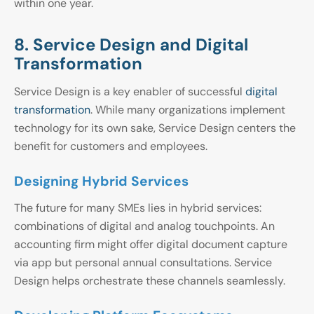
within one year.
8. Service Design and Digital
Transformation
Service Design is a key enabler of successful
digital
transformation
. While many organizations implement
technology for its own sake, Service Design centers the
benefit for customers and employees.
Designing Hybrid Services
The future for many SMEs lies in hybrid services:
combinations of digital and analog touchpoints. An
accounting firm might offer digital document capture
via app but personal annual consultations. Service
Design helps orchestrate these channels seamlessly.