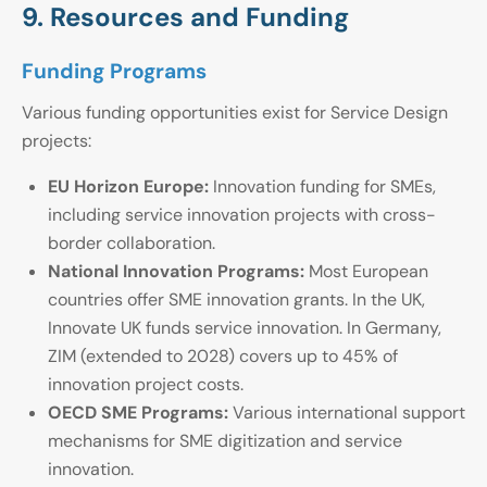
9. Resources and Funding
Funding Programs
Various funding opportunities exist for Service Design
projects:
EU Horizon Europe:
Innovation funding for SMEs,
including service innovation projects with cross-
border collaboration.
National Innovation Programs:
Most European
countries offer SME innovation grants. In the UK,
Innovate UK funds service innovation. In Germany,
ZIM (extended to 2028) covers up to 45% of
innovation project costs.
OECD SME Programs:
Various international support
mechanisms for SME digitization and service
innovation.