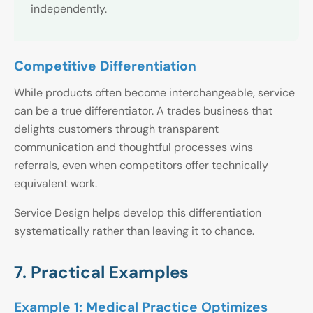
independently.
Competitive Differentiation
While products often become interchangeable, service
can be a true differentiator. A trades business that
delights customers through transparent
communication and thoughtful processes wins
referrals, even when competitors offer technically
equivalent work.
Service Design helps develop this differentiation
systematically rather than leaving it to chance.
7. Practical Examples
Example 1: Medical Practice Optimizes