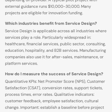
external guidance runs $10,000-30,000. Many
projects are eligible for innovation funding.
Which industries benefit from Service Design?
Service Design is applicable across all industries where
services play a role. Particularly widespread in:
healthcare, financial services, public sector, consulting,
education, hospitality, and B2B services. Manufacturing
companies also use it for after-sales, maintenance, or
platform services.
How do I measure the success of Service Design?
Quantitative KPIs: Net Promoter Score (NPS), Customer
Satisfaction (CSAT), conversion rates, support tickets,
process times, error rates. Qualitative indicators:
customer feedback, employee satisfaction, cultural
change. Important: establish a baseline before project