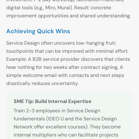
digital tools (e.g., Miro, Mural). Result: concrete
improvement opportunities and shared understanding.
Achieving Quick Wins
Service Design often uncovers low-hanging fruit:
touchpoints that can be improved with minimal effort.
Example: A B2B service provider discovers that clients
hear nothing for two weeks after contract signing. A
simple welcome email with contacts and next steps
drastically reduces uncertainty.
SME Tip: Build Internal Expertise
Train 2-3 employees in Service Design
fundamentals (IDEO U and the Service Design
Network offer excellent courses). They become
internal multipliers who can facilitate projects