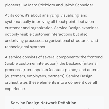
pioneers like Marc Stickdorn and Jakob Schneider.
At its core, it’s about analyzing, visualizing, and
systematically improving all touchpoints between
customer and organization. Service Design examines
not only visible customer interactions but also
underlying processes, organizational structures, and
technological systems.
A service consists of several components: the frontend
(visible customer interaction), the backend (internal
processes), touchpoints (contact points), and actors
(customers, employees, partners). Service Design
orchestrates these elements into a coherent overall
experience.
Service Design Network Definition