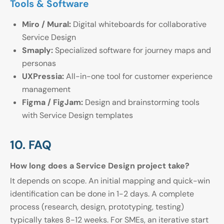
Tools & Software
Miro / Mural:
Digital whiteboards for collaborative
Service Design
Smaply:
Specialized software for journey maps and
personas
UXPressia:
All-in-one tool for customer experience
management
Figma / FigJam:
Design and brainstorming tools
with Service Design templates
10. FAQ
How long does a Service Design project take?
It depends on scope. An initial mapping and quick-win
identification can be done in 1-2 days. A complete
process (research, design, prototyping, testing)
typically takes 8-12 weeks. For SMEs, an iterative start