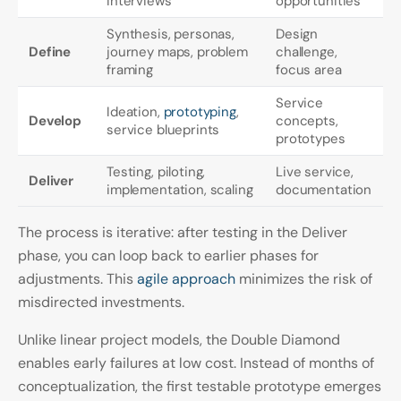
interviews
opportunities
Synthesis, personas,
Design
Define
journey maps, problem
challenge,
framing
focus area
Service
Ideation,
prototyping
,
Develop
concepts,
service blueprints
prototypes
Testing, piloting,
Live service,
Deliver
implementation, scaling
documentation
The process is iterative: after testing in the Deliver
phase, you can loop back to earlier phases for
adjustments. This
agile approach
minimizes the risk of
misdirected investments.
Unlike linear project models, the Double Diamond
enables early failures at low cost. Instead of months of
conceptualization, the first testable prototype emerges