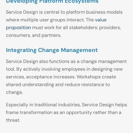
Developing Platform Ecosystems
Service Design is central to platform business models
where multiple user groups interact. The
value
proposition
must work for all stakeholders: providers,
consumers, and partners.
Integrating Change Management
Service Design also functions as a change management
tool. By actively involving employees in designing new
services, acceptance increases. Workshops create
shared understanding and reduce resistance to
change.
Especially in traditional industries, Service Design helps
frame transformation as an opportunity rather than a
threat.