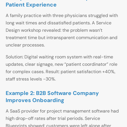
Patient Experience
A family practice with three physicians struggled with
long wait times and dissatisfied patients. A Service
Design workshop revealed: the problem wasn’t
treatment time but intransparent communication and
unclear processes.
Solution: Digital waiting room system with real-time
updates, clear signage, new “patient coordinator” role
for complex cases. Result: patient satisfaction +40%,
staff stress levels -30%.
Example 2: B2B Software Company
Improves Onboarding
A SaaS provider for project management software had
high drop-off rates after trial periods. Service
Blueprints showed: customers were left alone after