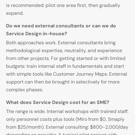
is recommended: pilot one area first, then gradually
expand.
Do we need external consultants or can we do
Service Design in-house?
Both approaches work. External consultants bring
methodological expertise, neutrality, and experience
from other projects. For getting started or with limited
budgets: train internal staff in fundamentals and start
with simple tools like Customer Journey Maps. External
support can then be brought in selectively for more
complex phases.
What does Service Design cost for an SME?
The range is wide. Internal workshops with trained staff:
only personnel costs plus tools (Miro from $0, Smaply
from $25/month). External consulting: $800-2,000/day
depending on provider. A typical pilot project with