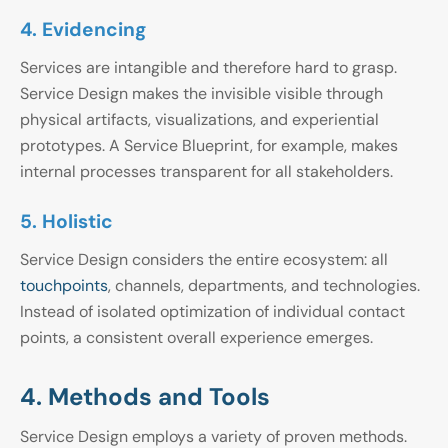
4. Evidencing
Services are intangible and therefore hard to grasp.
Service Design makes the invisible visible through
physical artifacts, visualizations, and experiential
prototypes. A Service Blueprint, for example, makes
internal processes transparent for all stakeholders.
5. Holistic
Service Design considers the entire ecosystem: all
touchpoints
, channels, departments, and technologies.
Instead of isolated optimization of individual contact
points, a consistent overall experience emerges.
4. Methods and Tools
Service Design employs a variety of proven methods.