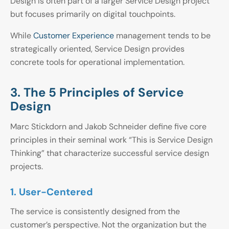
Design is often part of a larger Service Design project
but focuses primarily on digital touchpoints.
While
Customer Experience
management tends to be
strategically oriented, Service Design provides
concrete tools for operational implementation.
3. The 5 Principles of Service
Design
Marc Stickdorn and Jakob Schneider define five core
principles in their seminal work “This is Service Design
Thinking” that characterize successful service design
projects.
1. User-Centered
The service is consistently designed from the
customer’s perspective. Not the organization but the