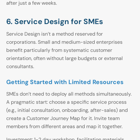
after just a few weeks.
6. Service Design for SMEs
Service Design isn’t a method reserved for
corporations. Small and medium-sized enterprises
benefit particularly from systematic customer
orientation, often without large budgets or external
consultants.
Getting Started with Limited Resources
SMEs don’t need to deploy all methods simultaneously.
A pragmatic start: choose a specific service process
(e.g., initial consultation, onboarding, after-sales) and
create a Customer Journey Map for it. Invite team
members from different areas and map it together.
Investment: 1-2 day workshop, facilitation materials,