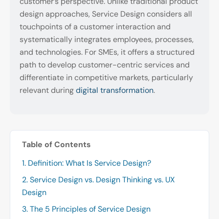
customer’s perspective. Unlike traditional product
design approaches, Service Design considers all
touchpoints of a customer interaction and
systematically integrates employees, processes,
and technologies. For SMEs, it offers a structured
path to develop customer-centric services and
differentiate in competitive markets, particularly
relevant during
digital transformation
.
Table of Contents
1. Definition: What Is Service Design?
2. Service Design vs. Design Thinking vs. UX
Design
3. The 5 Principles of Service Design