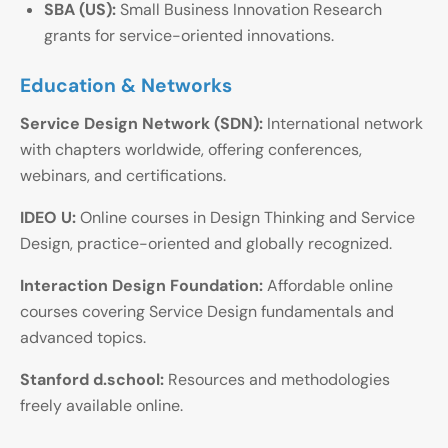
SBA (US):
Small Business Innovation Research
grants for service-oriented innovations.
Education & Networks
Service Design Network (SDN):
International network
with chapters worldwide, offering conferences,
webinars, and certifications.
IDEO U:
Online courses in Design Thinking and Service
Design, practice-oriented and globally recognized.
Interaction Design Foundation:
Affordable online
courses covering Service Design fundamentals and
advanced topics.
Stanford d.school:
Resources and methodologies
freely available online.