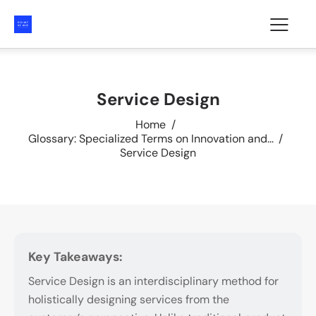
Service Design
Home
Glossary: Specialized Terms on Innovation and...
Service Design
Key Takeaways:
Service Design is an interdisciplinary method for
holistically designing services from the