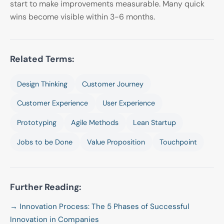
start to make improvements measurable. Many quick
wins become visible within 3-6 months.
Related Terms:
Design Thinking
Customer Journey
Customer Experience
User Experience
Prototyping
Agile Methods
Lean Startup
Jobs to be Done
Value Proposition
Touchpoint
Further Reading:
→ Innovation Process: The 5 Phases of Successful
Innovation in Companies