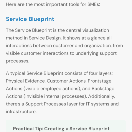
Here are the most important tools for SMEs:
Service Blueprint
The Service Blueprint is the central visualization
method in Service Design. It shows at a glance all
interactions between customer and organization, from
visible customer interactions to underlying support
processes.
A typical Service Blueprint consists of four layers:
Physical Evidence, Customer Actions, Frontstage
Actions (visible employee actions), and Backstage
Actions (invisible internal processes). Additionally,
there’s a Support Processes layer for IT systems and
infrastructure.
Practical Tip: Creating a Service Blueprint