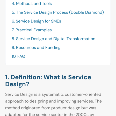
4. Methods and Tools
5. The Service Design Process (Double Diamond)
6. Service Design for SMEs
7. Practical Examples
8. Service Design and Digital Transformation
9. Resources and Funding
10. FAQ
1. Definition: What Is Service
Design?
Service Design is a systematic, customer-oriented
approach to designing and improving services. The
method originated from product design but was
adapted for the service sector in the 2000s by