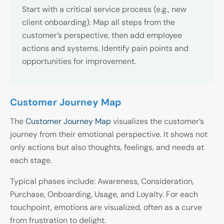
Start with a critical service process (e.g., new
client onboarding). Map all steps from the
customer’s perspective, then add employee
actions and systems. Identify pain points and
opportunities for improvement.
Customer Journey Map
The
Customer Journey Map
visualizes the customer’s
journey from their emotional perspective. It shows not
only actions but also thoughts, feelings, and needs at
each stage.
Typical phases include: Awareness, Consideration,
Purchase, Onboarding, Usage, and Loyalty. For each
touchpoint, emotions are visualized, often as a curve
from frustration to delight.