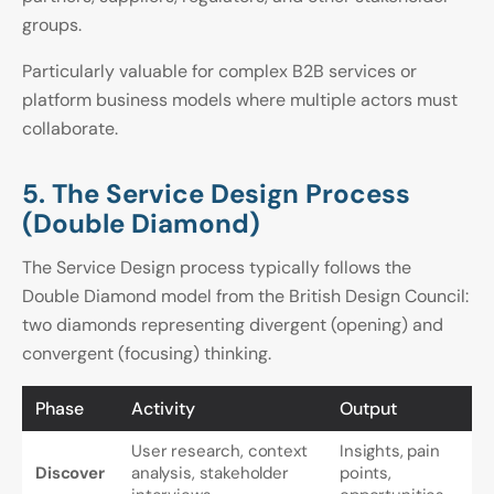
groups.
Particularly valuable for complex B2B services or
platform business models where multiple actors must
collaborate.
5. The Service Design Process
(Double Diamond)
The Service Design process typically follows the
Double Diamond model from the British Design Council:
two diamonds representing divergent (opening) and
convergent (focusing) thinking.
Phase
Activity
Output
User research, context
Insights, pain
Discover
analysis, stakeholder
points,