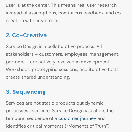
user is at the center. This means: real user research
instead of assumptions, continuous feedback, and co-
creation with customers.
2. Co-Creative
Service Design is a collaborative process. All
stakeholders – customers, employees, management,
partners – are actively involved in development.
Workshops, prototyping sessions, and iterative tests
create shared understanding.
3. Sequencing
Services are not static products but dynamic
processes over time. Service Design visualizes the
temporal sequence of a
customer journey
and
identifies critical moments (“Moments of Truth”).