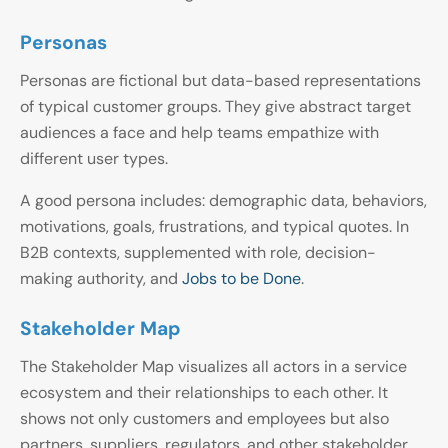
Personas
Personas are fictional but data-based representations
of typical customer groups. They give abstract target
audiences a face and help teams empathize with
different user types.
A good persona includes: demographic data, behaviors,
motivations, goals, frustrations, and typical quotes. In
B2B contexts, supplemented with role, decision-
making authority, and
Jobs to be Done
.
Stakeholder Map
The Stakeholder Map visualizes all actors in a service
ecosystem and their relationships to each other. It
shows not only customers and employees but also
partners, suppliers, regulators, and other stakeholder