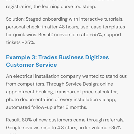
registration, the learning curve too steep.
Solution: Staged onboarding with interactive tutorials,
personal check-in after 48 hours, use-case templates
for quick wins. Result: conversion rate +55%, support
tickets -25%.
Example 3: Trades Business Digitizes
Customer Service
An electrical installation company wanted to stand out
from competitors. Through Service Design: online
appointment booking, transparent price calculator,
photo documentation of every installation via app,
automated follow-up after 6 months.
Result: 80% of new customers came through referrals,
Google reviews rose to 4.8 stars, order volume +35%