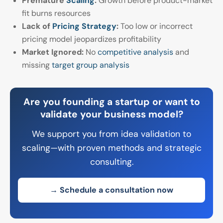
Premature
Scaling
:
Growth before product-market
fit burns resources
Lack of
Pricing Strategy
:
Too low or incorrect
pricing model jeopardizes profitability
Market Ignored:
No
competitive analysis
and
missing
target group analysis
Are you founding a startup or want to
validate your business model?
We support you from idea validation to
scaling—with proven methods and strategic
consulting.
→ Schedule a consultation now