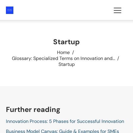
Startup
Home
Glossary: Specialized Terms on Innovation and...
Startup
Further reading
Innovation Process: 5 Phases for Successful Innovation
Business Model Canvas: Guide & Examples for SMEs