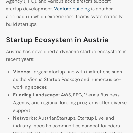
Agency (FFG), and various accelerators support
startup development.
Venture building
is another
approach in which experienced teams systematically
build startups.
Startup Ecosystem in Austria
Austria has developed a dynamic startup ecosystem in
recent years:
Vienna:
Largest startup hub with institutions such
as the Vienna Startup Package and numerous co-
working spaces
Funding Landscape:
AWS, FFG, Vienna Business
Agency, and regional funding programs offer diverse
support
Networks:
AustrianStartups, Startup Live, and
industry-specific communities connect founders