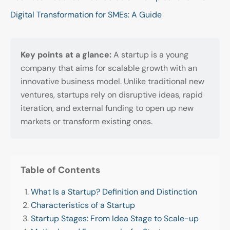
Digital Transformation for SMEs: A Guide
Key points at a glance:
A startup is a young
company that aims for scalable growth with an
innovative business model. Unlike traditional new
ventures, startups rely on disruptive ideas, rapid
iteration, and external funding to open up new
markets or transform existing ones.
Table of Contents
What Is a Startup? Definition and Distinction
Characteristics of a Startup
Startup Stages: From Idea Stage to Scale-up