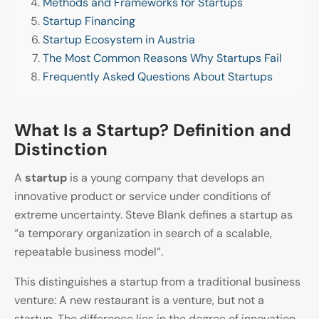
Methods and Frameworks for Startups
Startup Financing
Startup Ecosystem in Austria
The Most Common Reasons Why Startups Fail
Frequently Asked Questions About Startups
What Is a Startup? Definition and
Distinction
A
startup
is a young company that develops an
innovative product or service under conditions of
extreme uncertainty. Steve Blank defines a startup as
“a temporary organization in search of a scalable,
repeatable business model”.
This distinguishes a startup from a traditional business
venture: A new restaurant is a venture, but not a
startup. The difference lies in the degree of innovation,