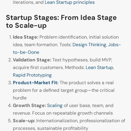
iterations, and
Lean Startup principles
Startup Stages: From Idea Stage
to Scale-up
Idea Stage:
Problem identification, initial solution
idea, team formation. Tools:
Design Thinking
,
Jobs-
to-be-Done
Validation Stage:
Test hypotheses, build MVP,
acquire first customers. Methods:
Lean Startup
,
Rapid Prototyping
Product-Market Fit
:
The product solves a real
problem for a defined target group—the critical
hurdle
Growth Stage:
Scaling
of user base, team, and
revenue. Focus on repeatable growth channels
Scale-up:
Internationalization, professionalization of
processes, sustainable profitability