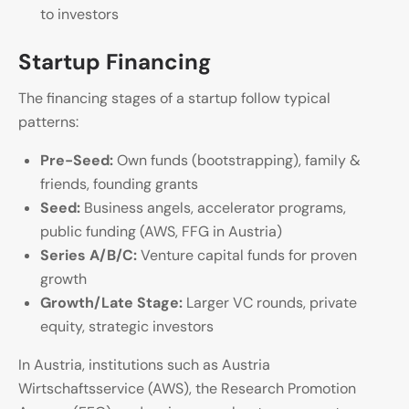
to investors
Startup Financing
The financing stages of a startup follow typical
patterns:
Pre-Seed:
Own funds (bootstrapping), family &
friends, founding grants
Seed:
Business angels, accelerator programs,
public funding (AWS, FFG in Austria)
Series A/B/C:
Venture capital funds for proven
growth
Growth/Late Stage:
Larger VC rounds, private
equity, strategic investors
In Austria, institutions such as Austria
Wirtschaftsservice (AWS), the Research Promotion