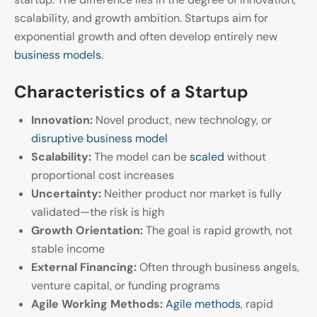
scalability, and growth ambition. Startups aim for
exponential growth and often develop entirely new
business models
.
Characteristics of a Startup
Innovation:
Novel product, new technology, or
disruptive business model
Scalability:
The model can be
scaled
without
proportional cost increases
Uncertainty:
Neither product nor market is fully
validated—the risk is high
Growth Orientation:
The goal is rapid growth, not
stable income
External Financing:
Often through business angels,
venture capital, or funding programs
Agile Working Methods:
Agile methods
, rapid