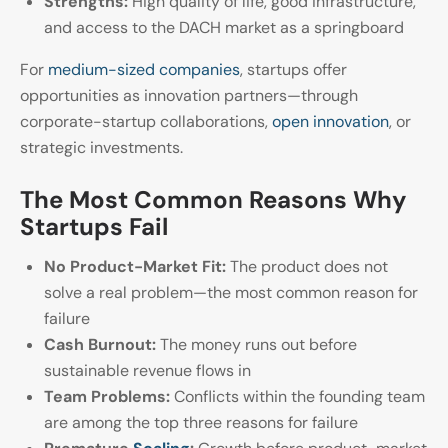
Strengths:
High quality of life, good infrastructure,
and access to the DACH market as a springboard
For
medium-sized companies
, startups offer
opportunities as innovation partners—through
corporate-startup collaborations,
open innovation
, or
strategic investments.
The Most Common Reasons Why
Startups Fail
No Product-Market Fit:
The product does not
solve a real problem—the most common reason for
failure
Cash Burnout:
The money runs out before
sustainable revenue flows in
Team Problems:
Conflicts within the founding team
are among the top three reasons for failure