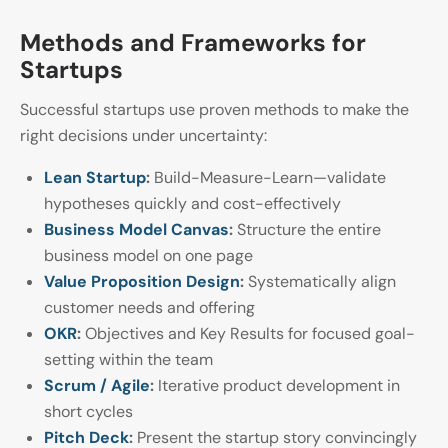
Methods and Frameworks for
Startups
Successful startups use proven methods to make the
right decisions under uncertainty:
Lean Startup
:
Build-Measure-Learn—validate
hypotheses quickly and cost-effectively
Business Model Canvas
:
Structure the entire
business model on one page
Value Proposition Design
:
Systematically align
customer needs and offering
OKR
:
Objectives and Key Results for focused goal-
setting within the team
Scrum / Agile
:
Iterative product development in
short cycles
Pitch Deck
:
Present the startup story convincingly