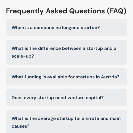
Frequently Asked Questions (FAQ)
When is a company no longer a startup?
What is the difference between a startup and a
scale-up?
What funding is available for startups in Austria?
Does every startup need venture capital?
What is the average startup failure rate and main
causes?