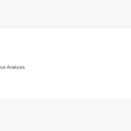
ce Analysis