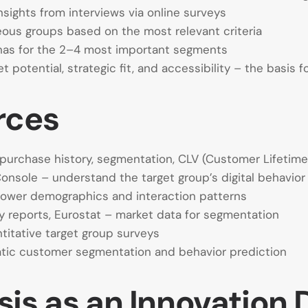
nsights from interviews via online surveys
us groups based on the most relevant criteria
nas for the 2–4 most important segments
potential, strategic fit, and accessibility – the basis f
rces
purchase history, segmentation, CLV (Customer Lifetime
Console – understand the target group’s digital behavior
llower demographics and interaction patterns
y reports, Eurostat – market data for segmentation
itative target group surveys
atic customer segmentation and behavior prediction
is as an Innovation 