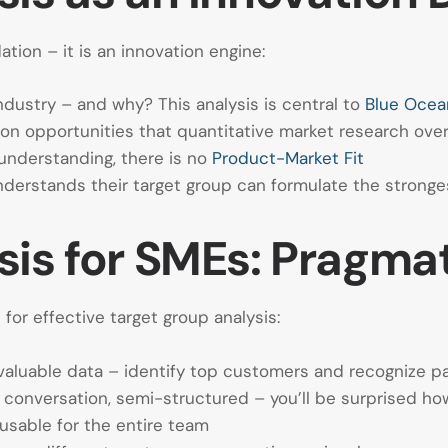
tion – it is an innovation engine:
ndustry – and why? This analysis is central to
Blue Ocea
ion opportunities that quantitative market research ove
understanding, there is no
Product-Market Fit
erstands their target group can formulate the strong
is for SMEs: Pragmat
or effective target group analysis:
aluable data – identify top customers and recognize p
conversation, semi-structured – you’ll be surprised ho
usable for the entire team