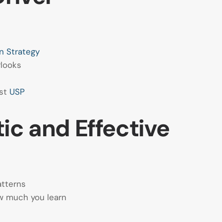
n Strategy
rlooks
est
USP
ic and Effective
atterns
w much you learn