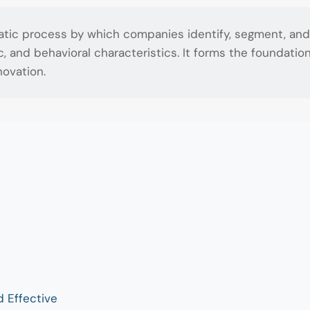
atic process by which companies identify, segment, and 
nd behavioral characteristics. It forms the foundation 
ovation.
d Effective