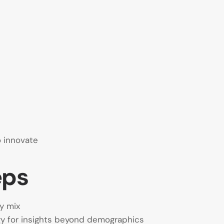
o innovate
eps
y mix
 for insights beyond demographics