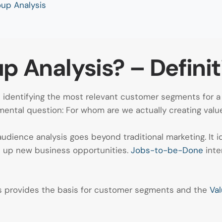
up Analysis
p Analysis? – Definit
at identifying the most relevant customer segments for 
ental question: For whom are we actually creating valu
 audience analysis goes beyond traditional marketing. It
 up new business opportunities.
Jobs-to-be-Done
inte
sis provides the basis for customer segments and the
Val