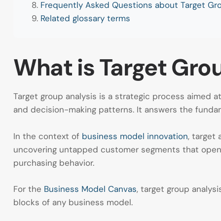
Frequently Asked Questions about Target Gro
Related glossary terms
What is Target Grou
Target group analysis is a strategic process aimed 
and decision-making patterns. It answers the fundam
In the context of
business model innovation
, target
uncovering untapped customer segments that open
purchasing behavior.
For the
Business Model Canvas
, target group analy
blocks of any business model.