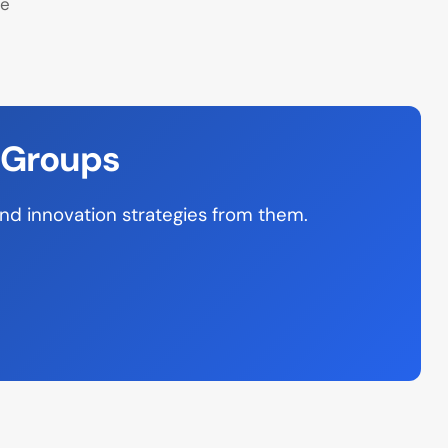
ne
 Groups
and innovation strategies from them.