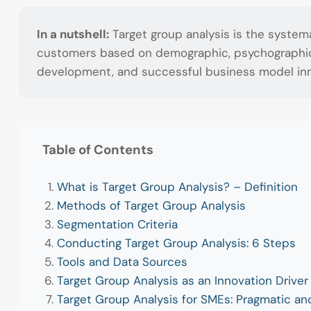
In a nutshell:
Target group analysis is the system
customers based on demographic, psychographic, a
development, and successful business model inn
Table of Contents
What is Target Group Analysis? – Definition
Methods of Target Group Analysis
Segmentation Criteria
Conducting Target Group Analysis: 6 Steps
Tools and Data Sources
Target Group Analysis as an Innovation Driver
Target Group Analysis for SMEs: Pragmatic an