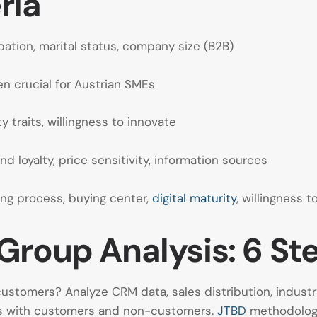
ria
ation, marital status, company size (B2B)
en crucial for Austrian SMEs
ty traits, willingness to innovate
d loyalty, price sensitivity, information sources
ng process, buying center,
digital maturity
, willingness t
Group Analysis: 6 St
stomers? Analyze CRM data, sales distribution, industr
ws with customers and non-customers.
JTBD
methodology