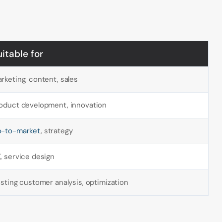
uitable for
rketing, content, sales
oduct development, innovation
-to-market
, strategy
, service design
isting customer analysis, optimization