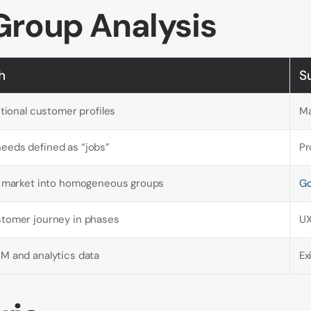
Group Analysis
h
S
ctional customer profiles
Ma
eeds defined as “jobs”
Pr
al market into homogeneous groups
Go
stomer journey in phases
UX
M and analytics data
Ex