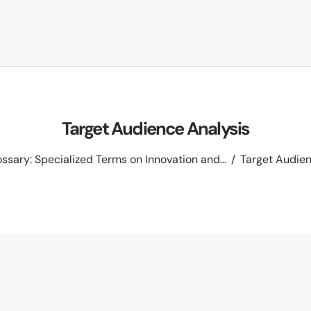
Target Audience Analysis
ssary: Specialized Terms on Innovation and...
Target Audien