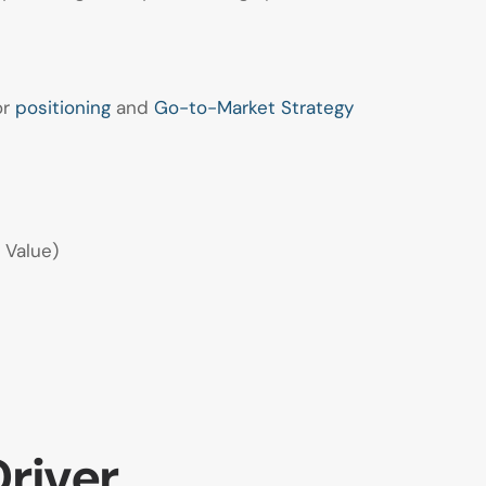
or
positioning
and
Go-to-Market Strategy
 Value)
Driver