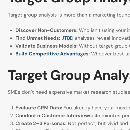
Target group analysis is more than a marketing founda
Discover Non-Customers:
Who isn’t using your i
Find Unmet Needs:
JTBD
analyses reveal innovat
Validate Business Models:
Without target group 
Build Competitive Advantages:
Whoever best und
Target Group Analys
SMEs don’t need expensive market research studies f
Evaluate CRM Data:
You already have your most v
Conduct 5 Customer Interviews:
45 minutes per 
Create 2–3 Personas:
Not perfect, but vivid and 