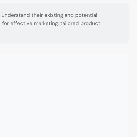
understand their existing and potential
for effective marketing, tailored product