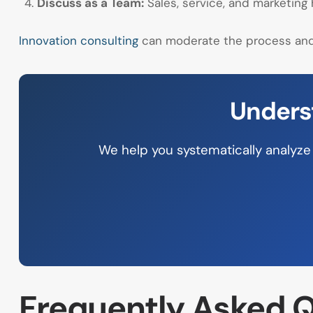
Discuss as a Team:
Sales, service, and marketing
Innovation consulting
can moderate the process and 
Unders
We help you systematically analyze 
Frequently Asked Q