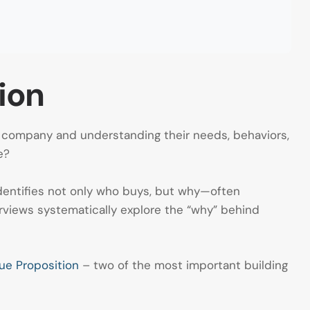
ion
a company and understanding their needs, behaviors,
e?
 identifies not only who buys, but why—often
rviews systematically explore the “why” behind
ue Proposition
– two of the most important building