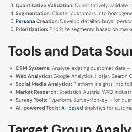
Quantitative Validation:
Quantitatively validate i
Segmentation:
Cluster customers into homogeneo
Persona
Creation:
Develop detailed buyer perso
Prioritization:
Prioritize segments based on market 
Tools and Data Sou
CRM Systems:
Analyze existing customer data – 
Web Analytics:
Google Analytics, Hotjar, Search 
Social Media Analytics:
Platform insights into fo
Market Research:
Statistics Austria, WKO industr
Survey Tools:
Typeform, SurveyMonkey – for quant
AI-powered Tools:
AI-based
analytics for autom
Target Group Analys