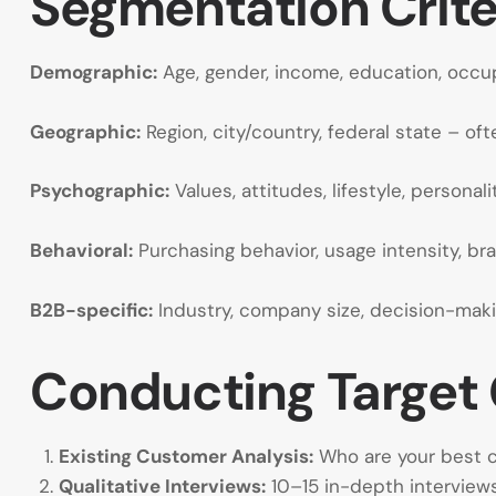
Segmentation Crite
Demographic:
Age, gender, income, education, occup
Geographic:
Region, city/country, federal state – oft
Psychographic:
Values, attitudes, lifestyle, personali
Behavioral:
Purchasing behavior, usage intensity, bran
B2B-specific:
Industry, company size, decision-maki
Conducting Target 
Existing Customer Analysis:
Who are your best cu
Qualitative Interviews:
10–15 in-depth intervie