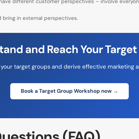
 have different customer perspectives – involve everyo
bring in external perspectives.
tand and Reach Your Target
your target groups and derive effective marketing 
Book a Target Group Workshop now →
uestions (FAQ)