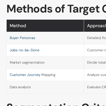
Methods of Target 
Method
Approac
Buyer Personas
Detailed, fi
Jobs-to-be-Done
Customer n
Market segmentation
Divide tot
Customer Journey
Mapping
Analyze cu
Data analysis
Evaluate CR