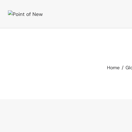
Home
Glo