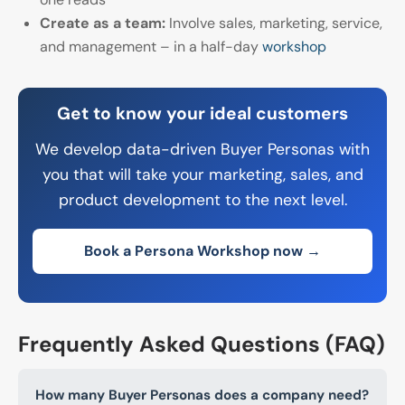
Create as a team:
Involve sales, marketing, service,
and management – in a half-day
workshop
Get to know your ideal customers
We develop data-driven Buyer Personas with
you that will take your marketing, sales, and
product development to the next level.
Book a Persona Workshop now →
Frequently Asked Questions (FAQ)
How many Buyer Personas does a company need?