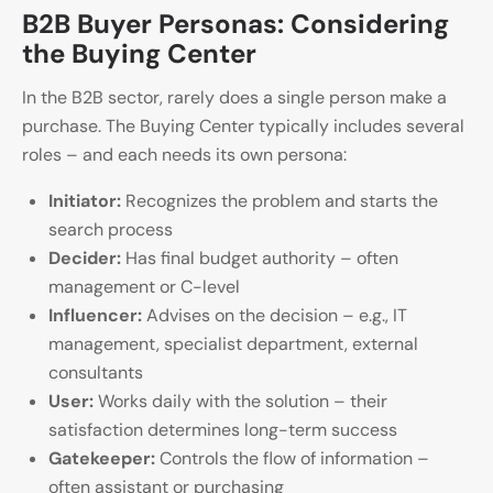
B2B Buyer Personas: Considering
the Buying Center
In the B2B sector, rarely does a single person make a
purchase. The Buying Center typically includes several
roles – and each needs its own persona:
Initiator:
Recognizes the problem and starts the
search process
Decider:
Has final budget authority – often
management or C-level
Influencer:
Advises on the decision – e.g., IT
management, specialist department, external
consultants
User:
Works daily with the solution – their
satisfaction determines long-term success
Gatekeeper:
Controls the flow of information –
often assistant or purchasing