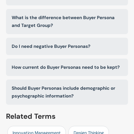
What is the difference between Buyer Persona
and Target Group?
Do I need negative Buyer Personas?
How current do Buyer Personas need to be kept?
Should Buyer Personas include demographic or
psychographic information?
Related Terms
Innovation Management
Design Thinking