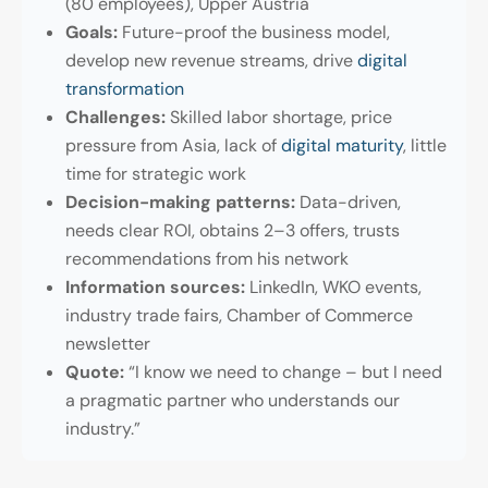
(80 employees), Upper Austria
Goals:
Future-proof the business model,
develop new revenue streams, drive
digital
transformation
Challenges:
Skilled labor shortage, price
pressure from Asia, lack of
digital maturity
, little
time for strategic work
Decision-making patterns:
Data-driven,
needs clear ROI, obtains 2–3 offers, trusts
recommendations from his network
Information sources:
LinkedIn, WKO events,
industry trade fairs, Chamber of Commerce
newsletter
Quote:
“I know we need to change – but I need
a pragmatic partner who understands our
industry.”