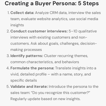
Creating a Buyer Persona: 5 Steps
Collect data:
Analyze CRM data, interview the sales
team, evaluate website analytics, use social media
insights
Conduct customer interviews:
5–10 qualitative
interviews with existing customers and non-
customers. Ask about goals, challenges, decision-
making processes
Identify patterns:
Cluster recurring themes,
common characteristics, and behaviors
Formulate the persona:
Translate insights into a
vivid, detailed profile – with a name, story, and
specific details
Validate and iterate:
Introduce the persona to the
sales team: “Do you recognize this customer?”
Regularly update based on new insights.