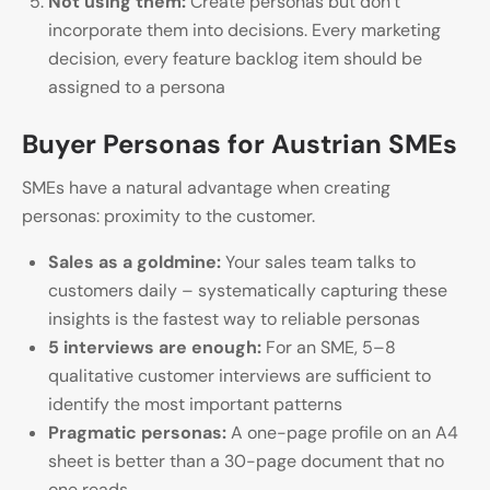
Not using them:
Create personas but don’t
incorporate them into decisions. Every marketing
decision, every feature backlog item should be
assigned to a persona
Buyer Personas for Austrian SMEs
SMEs have a natural advantage when creating
personas: proximity to the customer.
Sales as a goldmine:
Your sales team talks to
customers daily – systematically capturing these
insights is the fastest way to reliable personas
5 interviews are enough:
For an SME, 5–8
qualitative customer interviews are sufficient to
identify the most important patterns
Pragmatic personas:
A one-page profile on an A4
sheet is better than a 30-page document that no
one reads