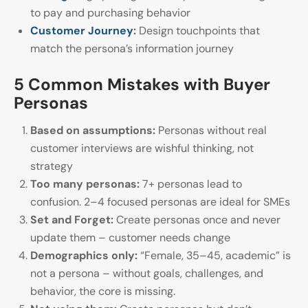
to pay and purchasing behavior
Customer Journey
:
Design touchpoints that
match the persona’s information journey
5 Common Mistakes with Buyer
Personas
Based on assumptions:
Personas without real
customer interviews are wishful thinking, not
strategy
Too many personas:
7+ personas lead to
confusion. 2–4 focused personas are ideal for SMEs
Set and Forget:
Create personas once and never
update them – customer needs change
Demographics only:
“Female, 35–45, academic” is
not a persona – without goals, challenges, and
behavior, the core is missing.