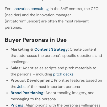
For
innovation consulting
in the SME context, the CEO
(decider) and the innovation manager
(initiator/influencer) are often the most relevant
personas.
Buyer Personas in Use
Marketing &
Content Strategy
:
Create content
that addresses the persona’s specific questions and
challenges
Sales:
Adapt sales scripts and pitch materials to
the persona – including
pitch decks
Product Development:
Prioritize features based on
the
Jobs
of the most important persona
Brand Positioning
:
Adapt tonality, imagery, and
messaging to the persona
Pricing
:
Align pricing with the persona’s willingness