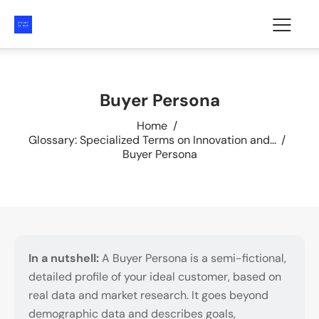
Buyer Persona
Home
Glossary: Specialized Terms on Innovation and...
Buyer Persona
In a nutshell:
A Buyer Persona is a semi-fictional,
detailed profile of your ideal customer, based on
real data and market research. It goes beyond
demographic data and describes goals,