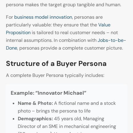
persona makes the target group tangible and human.
For
business model innovation
, personas are
particularly valuable: they ensure that the
Value
Proposition
is tailored to real customer needs – not
internal assumptions. In combination with
Jobs-to-be-
Done
, personas provide a complete customer picture.
Structure of a Buyer Persona
A complete Buyer Persona typically includes:
Example: “Innovator Michael”
Name & Photo:
A fictional name and a stock
photo – brings the persona to life
Demographics:
45 years old, Managing
Director of an SME in mechanical engineering