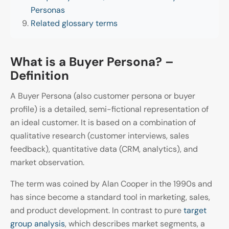
Personas
Related glossary terms
What is a Buyer Persona? –
Definition
A Buyer Persona (also customer persona or buyer
profile) is a detailed, semi-fictional representation of
an ideal customer. It is based on a combination of
qualitative research (customer interviews, sales
feedback), quantitative data (CRM, analytics), and
market observation.
The term was coined by Alan Cooper in the 1990s and
has since become a standard tool in marketing, sales,
and product development. In contrast to pure
target
group analysis
, which describes market segments, a