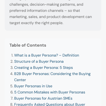
challenges, decision-making patterns, and
preferred information channels – so that
marketing, sales, and product development can
target exactly the right people.
Table of Contents
What is a Buyer Persona? – Definition
Structure of a Buyer Persona
Creating a Buyer Persona: 5 Steps
B2B Buyer Personas: Considering the Buying
Center
Buyer Personas in Use
5 Common Mistakes with Buyer Personas
Buyer Personas for Austrian SMEs
Frequently Asked Questions about Buyer