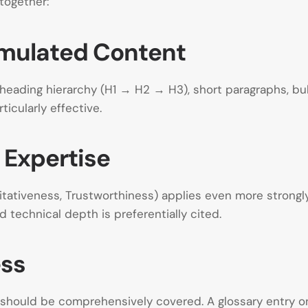
together:
ormulated Content
r heading hierarchy (H1 → H2 → H3), short paragraphs, bu
ticularly effective.
 Expertise
ritativeness, Trustworthiness) applies even more strong
d technical depth is preferentially cited.
ess
cs should be comprehensively covered. A glossary entry 