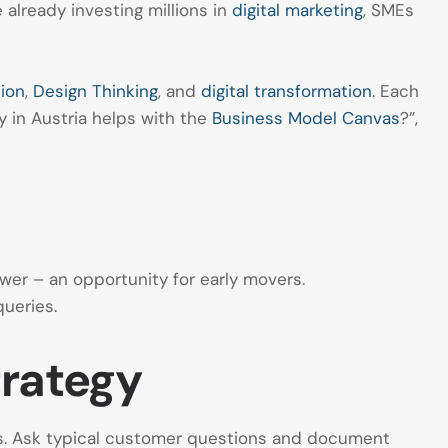
already investing millions in
digital marketing
, SMEs
ion
,
Design Thinking
, and
digital transformation
. Each
y in Austria helps with the
Business Model Canvas
?”,
wer – an opportunity for early movers.
ueries.
trategy
ews. Ask typical customer questions and document