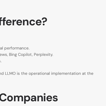
ifference?
cal performance.
ws, Bing Copilot, Perplexity.
.
and LLMO is the operational implementation at the
r Companies