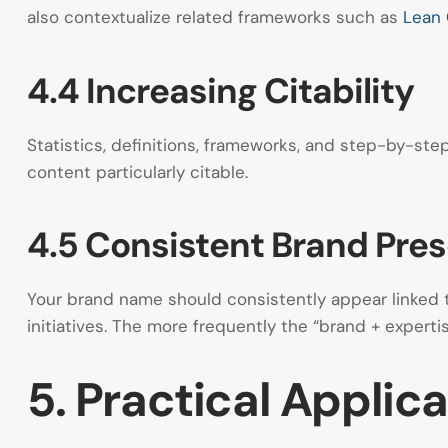
also contextualize related frameworks such as
Lean
4.4 Increasing Citability
Statistics, definitions, frameworks, and step-by-step
content particularly citable.
4.5 Consistent Brand Pre
Your brand name should consistently appear linked to
initiatives. The more frequently the “brand + experti
5. Practical Applic