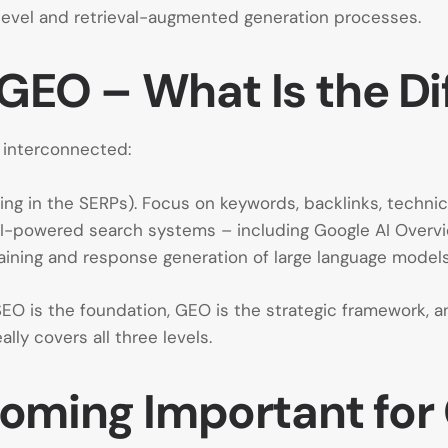
 level and retrieval-augmented generation processes.
 GEO – What Is the D
e interconnected:
king in the SERPs). Focus on keywords, backlinks, techni
l AI-powered search systems – including Google AI Overvie
training and response generation of large language models
SEO is the foundation, GEO is the strategic framework, 
ally covers all three levels.
coming Important fo