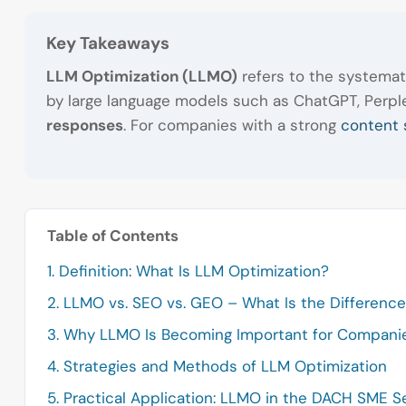
Key Takeaways
LLM Optimization (LLMO)
refers to the systemat
by large language models such as ChatGPT, Perplex
responses
. For companies with a strong
content 
Table of Contents
1. Definition: What Is LLM Optimization?
2. LLMO vs. SEO vs. GEO – What Is the Differenc
3. Why LLMO Is Becoming Important for Compani
4. Strategies and Methods of LLM Optimization
5. Practical Application: LLMO in the DACH SME S