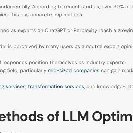
undamentally. According to recent studies, over 30% of 
es, this has concrete implications:
ned as experts on ChatGPT or Perplexity reach a growin
el is perceived by many users as a neutral expert opi
I responses position themselves as industry experts.
ng field, particularly
mid-sized companies
can gain marke
ng services
,
transformation services
, and knowledge-inte
Methods of LLM Optim