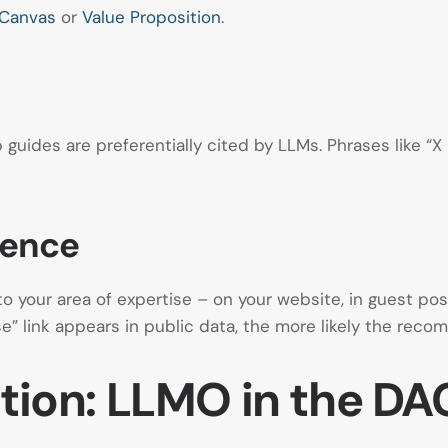
 Canvas
or
Value Proposition
.
 guides are preferentially cited by LLMs. Phrases like “X
sence
 your area of expertise – on your website, in guest pos
se” link appears in public data, the more likely the rec
ation: LLMO in the D