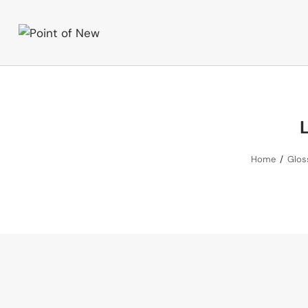
L
Home
Gloss