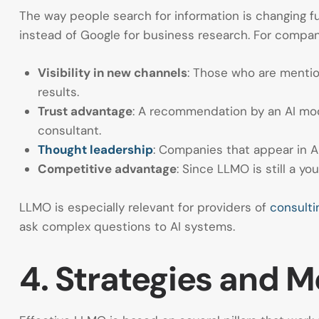
The way people search for information is changing f
instead of Google for business research. For compani
Visibility in new channels
: Those who are mentio
results.
Trust advantage
: A recommendation by an AI mod
consultant.
Thought leadership
: Companies that appear in A
Competitive advantage
: Since LLMO is still a you
LLMO is especially relevant for providers of
consulti
ask complex questions to AI systems.
4. Strategies and 