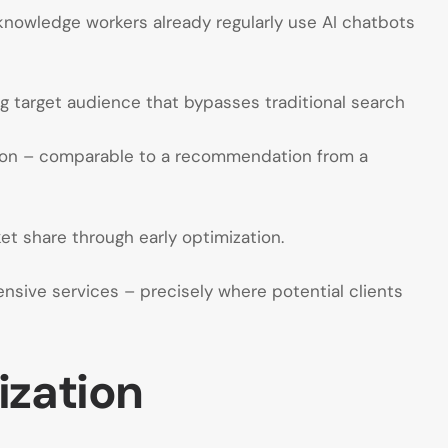
knowledge workers already regularly use AI chatbots
g target audience that bypasses traditional search
nion – comparable to a recommendation from a
t share through early optimization.
nsive services – precisely where potential clients
ization