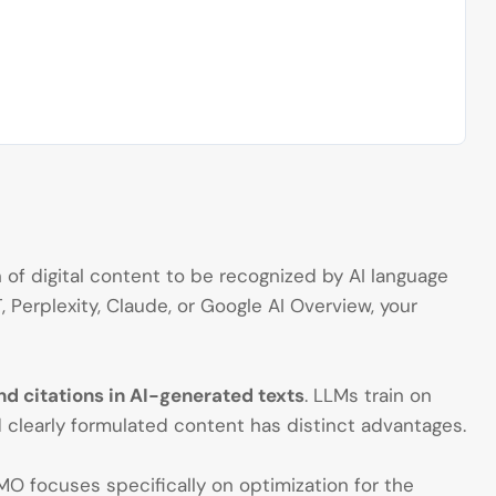
of digital content to be recognized by AI language
Perplexity, Claude, or Google AI Overview, your
d citations in AI-generated texts
. LLMs train on
 clearly formulated content has distinct advantages.
O focuses specifically on optimization for the