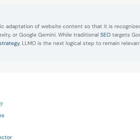
ic adaptation of website content so that it is recogni
ity, or Google Gemini. While traditional
SEO
targets Goo
strategy
, LLMO is the next logical step to remain relevan
e?
es
ector