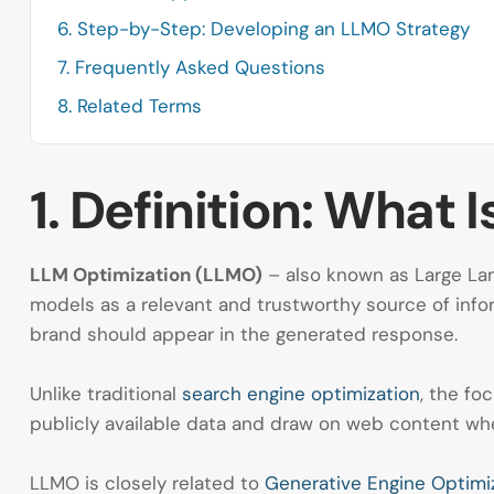
6. Step-by-Step: Developing an LLMO Strategy
7. Frequently Asked Questions
8. Related Terms
1. Definition: What
LLM Optimization (LLMO)
– also known as Large Lan
models as a relevant and trustworthy source of infor
brand should appear in the generated response.
Unlike traditional
search engine optimization
, the fo
publicly available data and draw on web content whe
LLMO is closely related to
Generative Engine Optimi