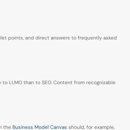
llet points, and direct answers to frequently asked
ly to LLMO than to SEO. Content from recognizable
on the
Business Model Canvas
should, for example,