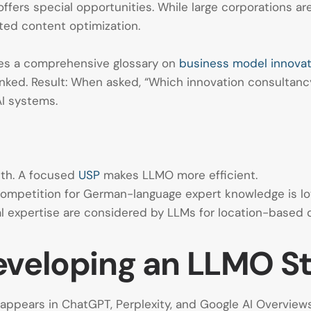
ers special opportunities. While large corporations are 
eted content optimization.
es a comprehensive glossary on
business model innovat
 linked. Result: When asked, “Which innovation consultanc
AI systems.
dth. A focused
USP
makes LLMO more efficient.
 competition for German-language expert knowledge is lo
al expertise are considered by LLMs for location-based q
eveloping an LLMO S
y appears in ChatGPT, Perplexity, and Google AI Overvi