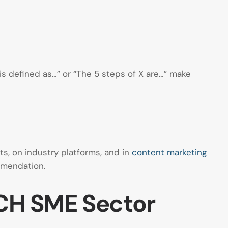
 is defined as…” or “The 5 steps of X are…” make
ts, on industry platforms, and in
content marketing
ommendation.
ACH SME Sector