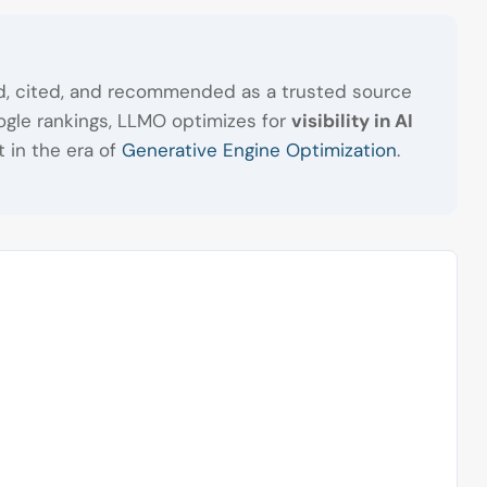
zed, cited, and recommended as a trusted source
gle rankings, LLMO optimizes for
visibility in AI
t in the era of
Generative Engine Optimization
.