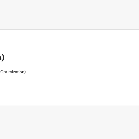
n)
Optimization)