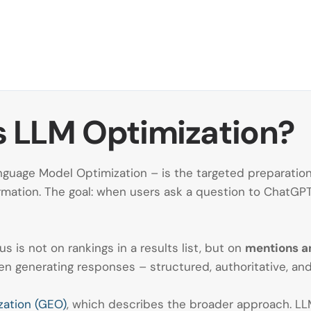
 Is LLM Optimization?
guage Model Optimization – is the targeted preparation 
mation. The goal: when users ask a question to ChatGPT, 
cus is not on rankings in a results list, but on
mentions an
n generating responses – structured, authoritative, and
zation (GEO)
, which describes the broader approach. LLM