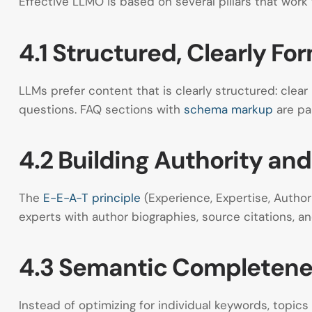
Effective LLMO is based on several pillars that work 
4.1 Structured, Clearly F
LLMs prefer content that is clearly structured: clea
questions. FAQ sections with
schema markup
are par
4.2 Building Authority and
The
E-E-A-T principle
(Experience, Expertise, Autho
experts with author biographies, source citations, an
4.3 Semantic Completen
Instead of optimizing for individual keywords, topi