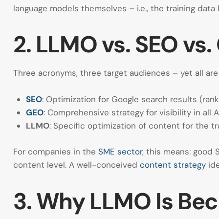
language models themselves – i.e., the training data
2. LLMO vs. SEO vs.
Three acronyms, three target audiences – yet all ar
SEO
: Optimization for Google search results (ran
GEO
: Comprehensive strategy for visibility in al
LLMO
: Specific optimization of content for the 
For companies in the
SME sector
, this means: good 
content level. A well-conceived
content strategy
ide
3. Why LLMO Is Be