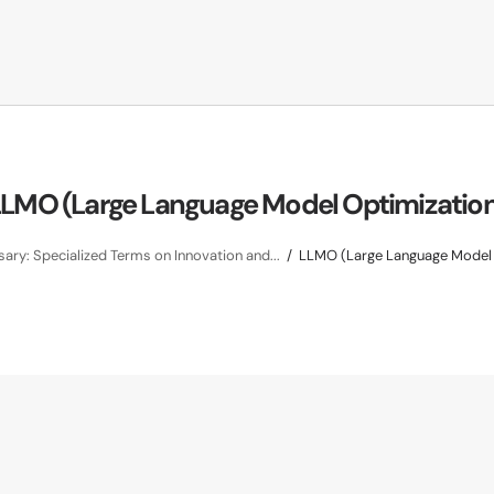
LMO (Large Language Model Optimizatio
ary: Specialized Terms on Innovation and...
LLMO (Large Language Model 