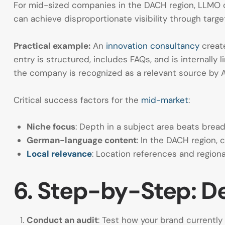
For mid-sized companies in the DACH region, LLMO off
can achieve disproportionate visibility through targ
Practical example:
An
innovation consultancy
creat
entry is structured, includes FAQs, and is internally
the company is recognized as a relevant source by 
Critical success factors for the
mid-market
:
Niche focus
: Depth in a subject area beats brea
German-language content
: In the DACH region,
Local relevance
: Location references and region
6. Step-by-Step: D
Conduct an audit
: Test how your brand currentl